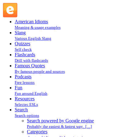
Search powered by Google engine : Search @ English
Slang
American Idioms
Meaning & usage examples
Slang
Various English Slang
Quizzes
Self check
Flashcards
Drill with flashcards
Famous Quotes
By famous people and sources
Podcasts
Free lessons
Fun
Fun around English
Resources
Selectec ESLs
Search
Search options
Search powered by Google engine
Probably the easiest & fastest way. […]
Categories