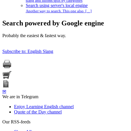
slang and idioms split by categories
Search using server's local engine
Another way to search. This one also […]
Search powered by Google engine
Probably the easiest & fastest way.
Subscribe to: English Slang
✉
We are in Telegram
Enjoy Learning English channel
Quote of the Day channel
Our RSS-feeds