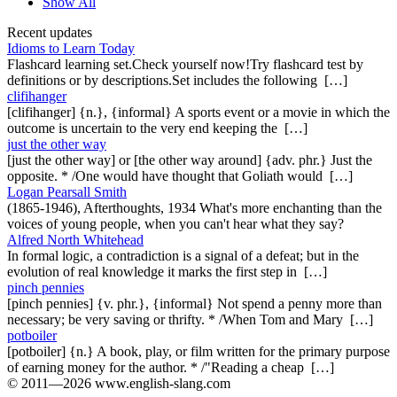
Show All
Recent updates
Idioms to Learn Today
Flashcard learning set.Check yourself now!Try flashcard test by
definitions or by descriptions.Set includes the following […]
clifihanger
[clifihanger] {n.}, {informal} A sports event or a movie in which the
outcome is uncertain to the very end keeping the […]
just the other way
[just the other way] or [the other way around] {adv. phr.} Just the
opposite. * /One would have thought that Goliath would […]
Logan Pearsall Smith
(1865-1946), Afterthoughts, 1934 What's more enchanting than the
voices of young people, when you can't hear what they say?
Alfred North Whitehead
In formal logic, a contradiction is a signal of a defeat; but in the
evolution of real knowledge it marks the first step in […]
pinch pennies
[pinch pennies] {v. phr.}, {informal} Not spend a penny more than
necessary; be very saving or thrifty. * /When Tom and Mary […]
potboiler
[potboiler] {n.} A book, play, or film written for the primary purpose
of earning money for the author. * /"Reading a cheap […]
© 2011—2026 www.english-slang.com