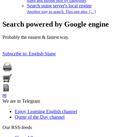
slang and idioms split by categories
Search using server's local engine
Another way to search. This one also […]
Search powered by Google engine
Probably the easiest & fastest way.
Subscribe to: English Slang
✉
We are in Telegram
Enjoy Learning English channel
Quote of the Day channel
Our RSS-feeds