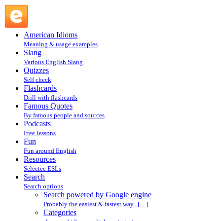
Search powered by Google engine : Search @ English
Slang
American Idioms
Meaning & usage examples
Slang
Various English Slang
Quizzes
Self check
Flashcards
Drill with flashcards
Famous Quotes
By famous people and sources
Podcasts
Free lessons
Fun
Fun around English
Resources
Selectec ESLs
Search
Search options
Search powered by Google engine
Probably the easiest & fastest way. […]
Categories