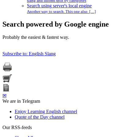
slang and idioms split by categories
Search using server's local engine
Another way to search. This one also […]
Search powered by Google engine
Probably the easiest & fastest way.
Subscribe to: English Slang
✉
We are in Telegram
Enjoy Learning English channel
Quote of the Day channel
Our RSS-feeds