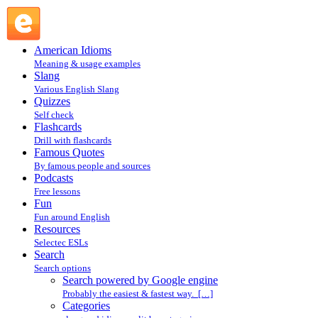
Search powered by Google engine : Search @ English Slang
American Idioms
Meaning & usage examples
Slang
Various English Slang
Quizzes
Self check
Flashcards
Drill with flashcards
Famous Quotes
By famous people and sources
Podcasts
Free lessons
Fun
Fun around English
Resources
Selectec ESLs
Search
Search options
Search powered by Google engine
Probably the easiest & fastest way. […]
Categories