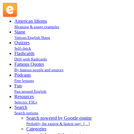
Search powered by Google engine : Search @ English
Slang
American Idioms
Meaning & usage examples
Slang
Various English Slang
Quizzes
Self check
Flashcards
Drill with flashcards
Famous Quotes
By famous people and sources
Podcasts
Free lessons
Fun
Fun around English
Resources
Selectec ESLs
Search
Search options
Search powered by Google engine
Probably the easiest & fastest way. […]
Categories