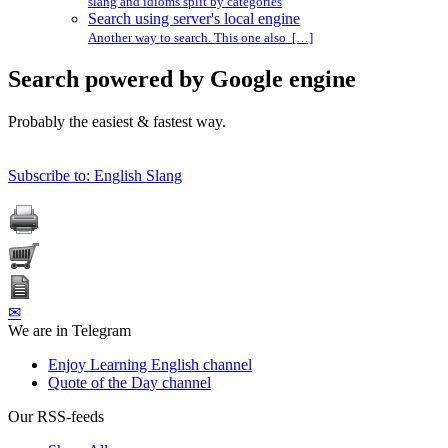
slang and idioms split by categories
Search using server's local engine
Another way to search. This one also […]
Search powered by Google engine
Probably the easiest & fastest way.
Subscribe to: English Slang
✉
We are in Telegram
Enjoy Learning English channel
Quote of the Day channel
Our RSS-feeds