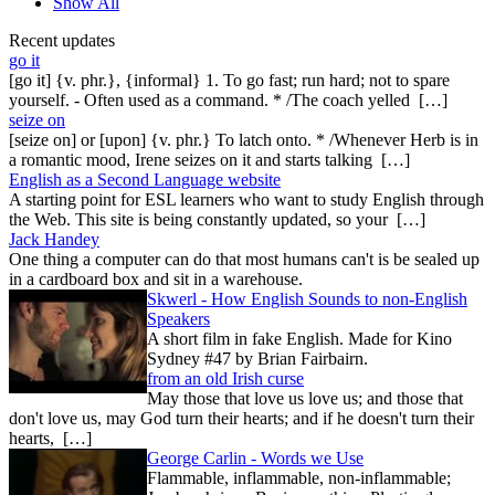
Show All
Recent updates
go it
[go it] {v. phr.}, {informal} 1. To go fast; run hard; not to spare
yourself. - Often used as a command. * /The coach yelled […]
seize on
[seize on] or [upon] {v. phr.} To latch onto. * /Whenever Herb is in
a romantic mood, Irene seizes on it and starts talking […]
English as a Second Language website
A starting point for ESL learners who want to study English through
the Web. This site is being constantly updated, so your […]
Jack Handey
One thing a computer can do that most humans can't is be sealed up
in a cardboard box and sit in a warehouse.
Skwerl - How English Sounds to non-English
Speakers
A short film in fake English. Made for Kino
Sydney #47 by Brian Fairbairn.
from an old Irish curse
May those that love us love us; and those that
don't love us, may God turn their hearts; and if he doesn't turn their
hearts, […]
George Carlin - Words we Use
Flammable, inflammable, non-inflammable;