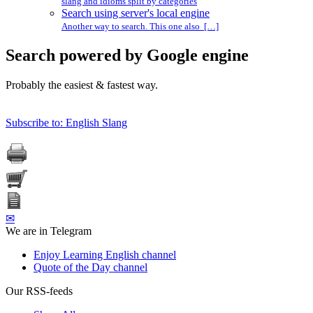
slang and idioms split by categories
Search using server's local engine
Another way to search. This one also […]
Search powered by Google engine
Probably the easiest & fastest way.
Subscribe to: English Slang
✉
We are in Telegram
Enjoy Learning English channel
Quote of the Day channel
Our RSS-feeds