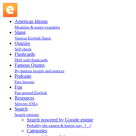
Search powered by Google engine : Search @ English
Slang
American Idioms
Meaning & usage examples
Slang
Various English Slang
Quizzes
Self check
Flashcards
Drill with flashcards
Famous Quotes
By famous people and sources
Podcasts
Free lessons
Fun
Fun around English
Resources
Selectec ESLs
Search
Search options
Search powered by Google engine
Probably the easiest & fastest way. […]
Categories