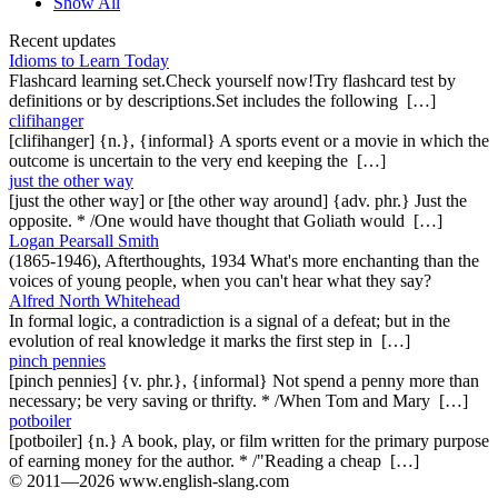
Show All
Recent updates
Idioms to Learn Today
Flashcard learning set.Check yourself now!Try flashcard test by
definitions or by descriptions.Set includes the following […]
clifihanger
[clifihanger] {n.}, {informal} A sports event or a movie in which the
outcome is uncertain to the very end keeping the […]
just the other way
[just the other way] or [the other way around] {adv. phr.} Just the
opposite. * /One would have thought that Goliath would […]
Logan Pearsall Smith
(1865-1946), Afterthoughts, 1934 What's more enchanting than the
voices of young people, when you can't hear what they say?
Alfred North Whitehead
In formal logic, a contradiction is a signal of a defeat; but in the
evolution of real knowledge it marks the first step in […]
pinch pennies
[pinch pennies] {v. phr.}, {informal} Not spend a penny more than
necessary; be very saving or thrifty. * /When Tom and Mary […]
potboiler
[potboiler] {n.} A book, play, or film written for the primary purpose
of earning money for the author. * /"Reading a cheap […]
© 2011—2026 www.english-slang.com