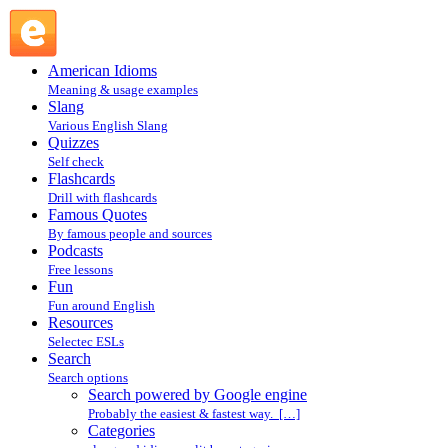
Search powered by Google engine : Search @ English Slang
American Idioms
Meaning & usage examples
Slang
Various English Slang
Quizzes
Self check
Flashcards
Drill with flashcards
Famous Quotes
By famous people and sources
Podcasts
Free lessons
Fun
Fun around English
Resources
Selectec ESLs
Search
Search options
Search powered by Google engine
Probably the easiest & fastest way. […]
Categories