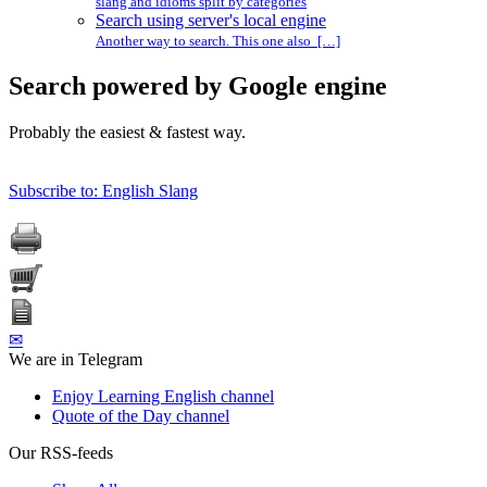
slang and idioms split by categories
Search using server's local engine
Another way to search. This one also […]
Search powered by Google engine
Probably the easiest & fastest way.
Subscribe to: English Slang
✉
We are in Telegram
Enjoy Learning English channel
Quote of the Day channel
Our RSS-feeds