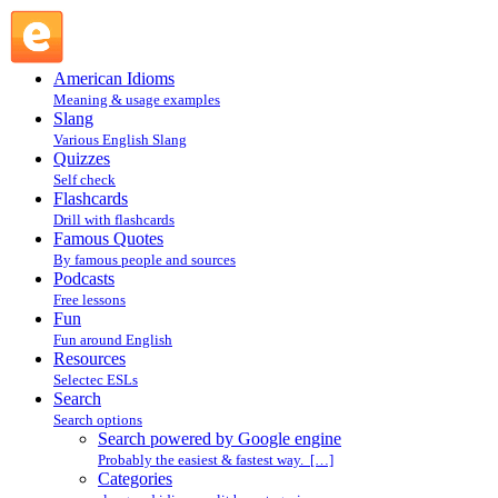
Search powered by Google engine : Search @ English Slang
American Idioms
Meaning & usage examples
Slang
Various English Slang
Quizzes
Self check
Flashcards
Drill with flashcards
Famous Quotes
By famous people and sources
Podcasts
Free lessons
Fun
Fun around English
Resources
Selectec ESLs
Search
Search options
Search powered by Google engine
Probably the easiest & fastest way. […]
Categories