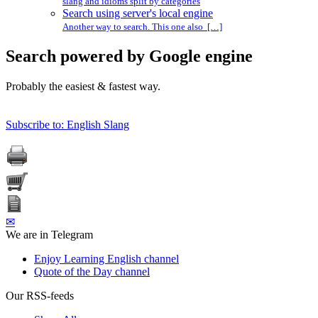
slang and idioms split by categories
Search using server's local engine
Another way to search. This one also […]
Search powered by Google engine
Probably the easiest & fastest way.
Subscribe to: English Slang
✉
We are in Telegram
Enjoy Learning English channel
Quote of the Day channel
Our RSS-feeds