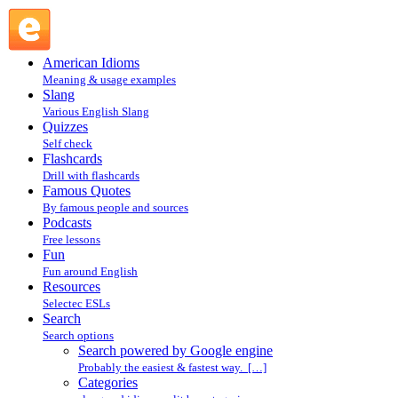
Search powered by Google engine : Search @ English
Slang
American Idioms
Meaning & usage examples
Slang
Various English Slang
Quizzes
Self check
Flashcards
Drill with flashcards
Famous Quotes
By famous people and sources
Podcasts
Free lessons
Fun
Fun around English
Resources
Selectec ESLs
Search
Search options
Search powered by Google engine
Probably the easiest & fastest way. […]
Categories