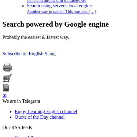
slang and idioms split by categories
Search using server's local engine
Another way to search. This one also […]
Search powered by Google engine
Probably the easiest & fastest way.
Subscribe to: English Slang
✉
We are in Telegram
Enjoy Learning English channel
Quote of the Day channel
Our RSS-feeds