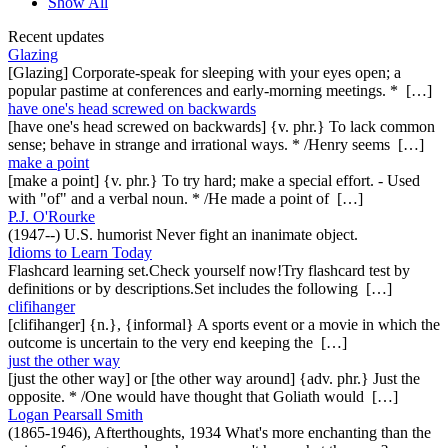
Show All
Recent updates
Glazing
[Glazing] Corporate-speak for sleeping with your eyes open; a
popular pastime at conferences and early-morning meetings. * […]
have one's head screwed on backwards
[have one's head screwed on backwards] {v. phr.} To lack common
sense; behave in strange and irrational ways. * /Henry seems […]
make a point
[make a point] {v. phr.} To try hard; make a special effort. - Used
with "of" and a verbal noun. * /He made a point of […]
P.J. O'Rourke
(1947--) U.S. humorist Never fight an inanimate object.
Idioms to Learn Today
Flashcard learning set.Check yourself now!Try flashcard test by
definitions or by descriptions.Set includes the following […]
clifihanger
[clifihanger] {n.}, {informal} A sports event or a movie in which the
outcome is uncertain to the very end keeping the […]
just the other way
[just the other way] or [the other way around] {adv. phr.} Just the
opposite. * /One would have thought that Goliath would […]
Logan Pearsall Smith
(1865-1946), Afterthoughts, 1934 What's more enchanting than the