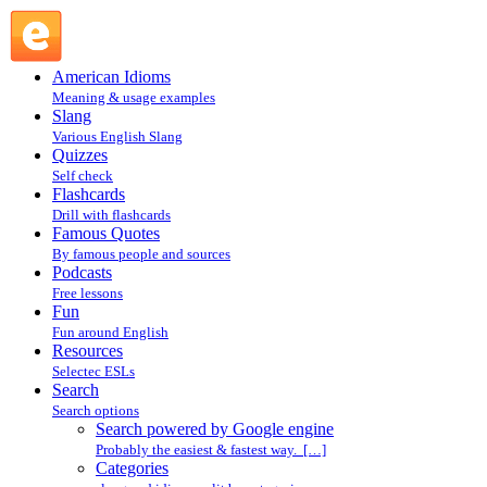
Search powered by Google engine : Search @ English
Slang
American Idioms
Meaning & usage examples
Slang
Various English Slang
Quizzes
Self check
Flashcards
Drill with flashcards
Famous Quotes
By famous people and sources
Podcasts
Free lessons
Fun
Fun around English
Resources
Selectec ESLs
Search
Search options
Search powered by Google engine
Probably the easiest & fastest way. […]
Categories