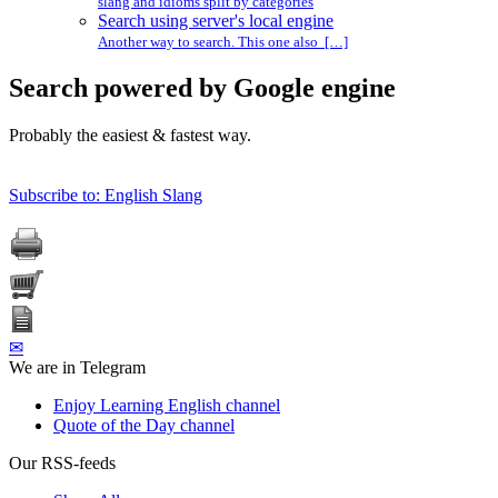
slang and idioms split by categories
Search using server's local engine
Another way to search. This one also […]
Search powered by Google engine
Probably the easiest & fastest way.
Subscribe to: English Slang
✉
We are in Telegram
Enjoy Learning English channel
Quote of the Day channel
Our RSS-feeds