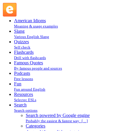
Search powered by Google engine : Search @ English
Slang
American Idioms
Meaning & usage examples
Slang
Various English Slang
Quizzes
Self check
Flashcards
Drill with flashcards
Famous Quotes
By famous people and sources
Podcasts
Free lessons
Fun
Fun around English
Resources
Selectec ESLs
Search
Search options
Search powered by Google engine
Probably the easiest & fastest way. […]
Categories