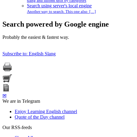
slang and idioms split by categories
Search using server's local engine
Another way to search. This one also […]
Search powered by Google engine
Probably the easiest & fastest way.
Subscribe to: English Slang
✉
We are in Telegram
Enjoy Learning English channel
Quote of the Day channel
Our RSS-feeds