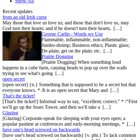
Show All
Recent updates
from an old Irish curse
May those that love us love us; and those that don't love us, may
God turn their hearts; and if he doesn't turn their hearts, […]
George Carlin - Words we Use
Flammable, inflammable, non-inflammable;
Jumbo-shrimp; Business ethics; Plastic glass;
De-plain, get on the plain; etc. […]
Prairie Dogging
[Prairie Dogging] When something loud
happens in a cube farm, causing heads to pop up over the walls
trying to see what's going […]
open secret
[open secret] {n.} Something that is supposed to be a secret but that
everyone knows. * /It is an open secret that Mary and […]
That's the ticket!
[That's the ticket!] Informal way to say, "excellent; correct." * /"First
we'll go up the Sears Tower, and then we'll take a […]
Glazing
[Glazing] Corporate-speak for sleeping with your eyes open; a
popular pastime at conferences and early-morning meetings. * […]
have one's head screwed on backwards
[have one's head screwed on backwards] {v. phr.} To lack common