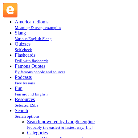
Search powered by Google engine : Search @ English
Slang
American Idioms
Meaning & usage examples
Slang
Various English Slang
Quizzes
Self check
Flashcards
Drill with flashcards
Famous Quotes
By famous people and sources
Podcasts
Free lessons
Fun
Fun around English
Resources
Selectec ESLs
Search
Search options
Search powered by Google engine
Probably the easiest & fastest way. […]
Categories