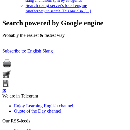
slang and idioms split by categories
Search using server's local engine
Another way to search. This one also […]
Search powered by Google engine
Probably the easiest & fastest way.
Subscribe to: English Slang
✉
We are in Telegram
Enjoy Learning English channel
Quote of the Day channel
Our RSS-feeds