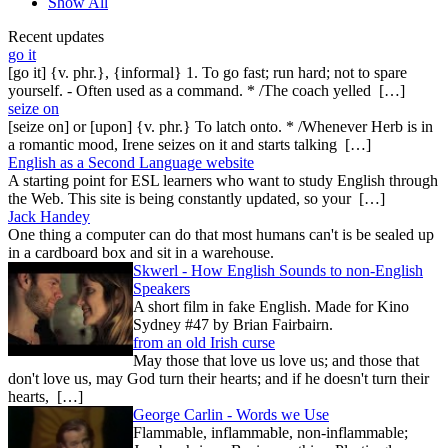
Show All
Recent updates
go it
[go it] {v. phr.}, {informal} 1. To go fast; run hard; not to spare
yourself. - Often used as a command. * /The coach yelled […]
seize on
[seize on] or [upon] {v. phr.} To latch onto. * /Whenever Herb is in
a romantic mood, Irene seizes on it and starts talking […]
English as a Second Language website
A starting point for ESL learners who want to study English through
the Web. This site is being constantly updated, so your […]
Jack Handey
One thing a computer can do that most humans can't is be sealed up
in a cardboard box and sit in a warehouse.
Skwerl - How English Sounds to non-English
Speakers
A short film in fake English. Made for Kino
Sydney #47 by Brian Fairbairn.
from an old Irish curse
May those that love us love us; and those that
don't love us, may God turn their hearts; and if he doesn't turn their
hearts, […]
George Carlin - Words we Use
Flammable, inflammable, non-inflammable;