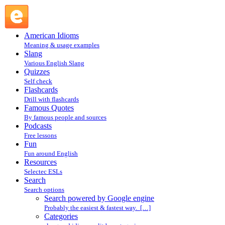
Search powered by Google engine : Search @ English
Slang
American Idioms
Meaning & usage examples
Slang
Various English Slang
Quizzes
Self check
Flashcards
Drill with flashcards
Famous Quotes
By famous people and sources
Podcasts
Free lessons
Fun
Fun around English
Resources
Selectec ESLs
Search
Search options
Search powered by Google engine
Probably the easiest & fastest way. […]
Categories