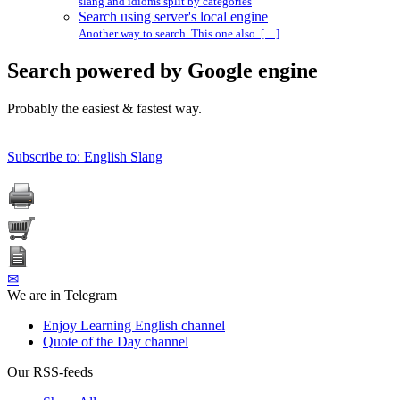
slang and idioms split by categories
Search using server's local engine
Another way to search. This one also […]
Search powered by Google engine
Probably the easiest & fastest way.
Subscribe to: English Slang
✉
We are in Telegram
Enjoy Learning English channel
Quote of the Day channel
Our RSS-feeds