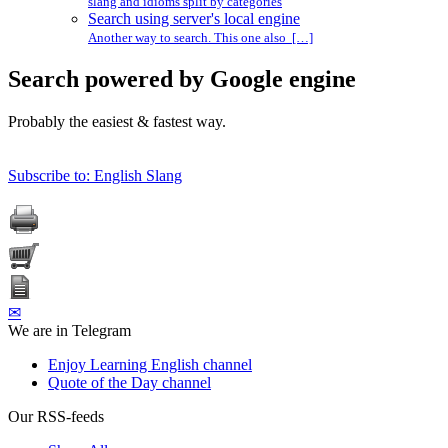
slang and idioms split by categories
Search using server's local engine
Another way to search. This one also […]
Search powered by Google engine
Probably the easiest & fastest way.
Subscribe to: English Slang
✉
We are in Telegram
Enjoy Learning English channel
Quote of the Day channel
Our RSS-feeds