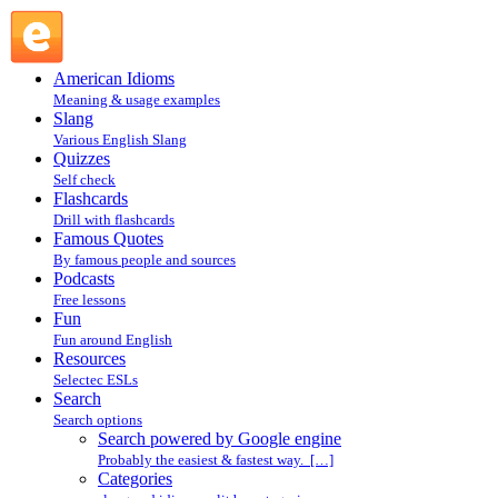
Search powered by Google engine : Search @ English Slang
American Idioms
Meaning & usage examples
Slang
Various English Slang
Quizzes
Self check
Flashcards
Drill with flashcards
Famous Quotes
By famous people and sources
Podcasts
Free lessons
Fun
Fun around English
Resources
Selectec ESLs
Search
Search options
Search powered by Google engine
Probably the easiest & fastest way. […]
Categories