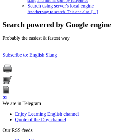
slang and idioms split by categories
Search using server's local engine
Another way to search. This one also […]
Search powered by Google engine
Probably the easiest & fastest way.
Subscribe to: English Slang
✉
We are in Telegram
Enjoy Learning English channel
Quote of the Day channel
Our RSS-feeds