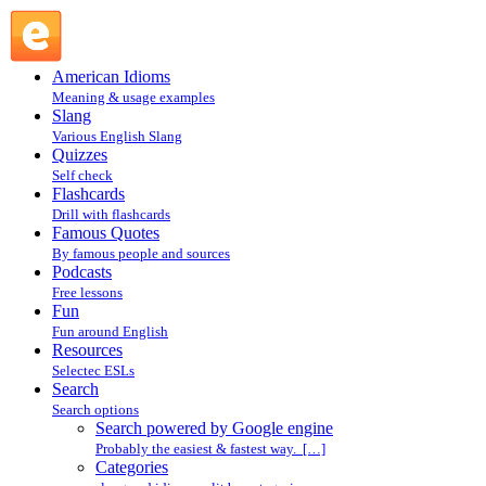
Search powered by Google engine : Search @ English
Slang
American Idioms
Meaning & usage examples
Slang
Various English Slang
Quizzes
Self check
Flashcards
Drill with flashcards
Famous Quotes
By famous people and sources
Podcasts
Free lessons
Fun
Fun around English
Resources
Selectec ESLs
Search
Search options
Search powered by Google engine
Probably the easiest & fastest way. […]
Categories