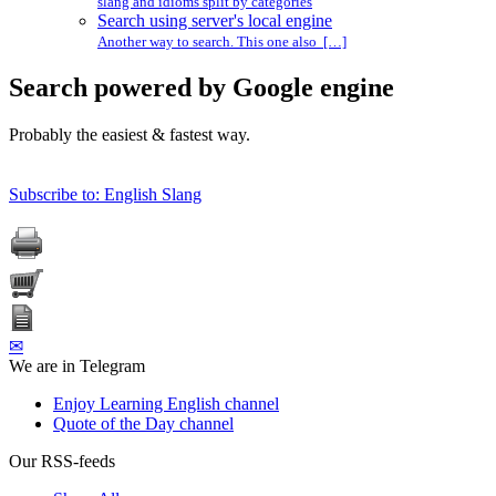
slang and idioms split by categories
Search using server's local engine
Another way to search. This one also […]
Search powered by Google engine
Probably the easiest & fastest way.
Subscribe to: English Slang
✉
We are in Telegram
Enjoy Learning English channel
Quote of the Day channel
Our RSS-feeds