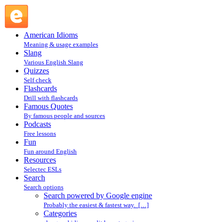
Search powered by Google engine : Search @ English
Slang
American Idioms
Meaning & usage examples
Slang
Various English Slang
Quizzes
Self check
Flashcards
Drill with flashcards
Famous Quotes
By famous people and sources
Podcasts
Free lessons
Fun
Fun around English
Resources
Selectec ESLs
Search
Search options
Search powered by Google engine
Probably the easiest & fastest way. […]
Categories