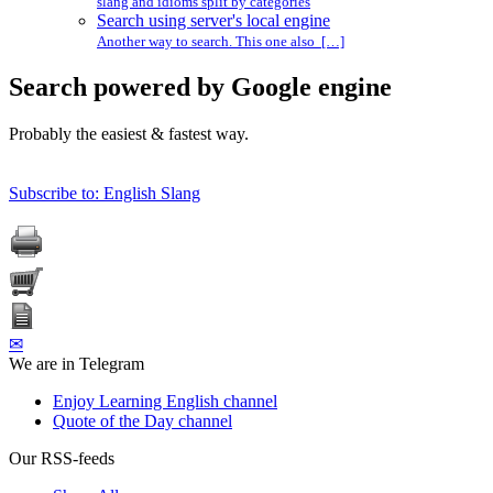
slang and idioms split by categories
Search using server's local engine
Another way to search. This one also […]
Search powered by Google engine
Probably the easiest & fastest way.
Subscribe to: English Slang
✉
We are in Telegram
Enjoy Learning English channel
Quote of the Day channel
Our RSS-feeds