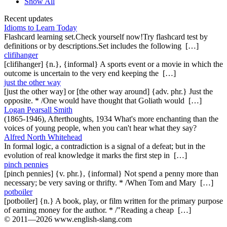
Show All
Recent updates
Idioms to Learn Today
Flashcard learning set.Check yourself now!Try flashcard test by
definitions or by descriptions.Set includes the following […]
clifihanger
[clifihanger] {n.}, {informal} A sports event or a movie in which the
outcome is uncertain to the very end keeping the […]
just the other way
[just the other way] or [the other way around] {adv. phr.} Just the
opposite. * /One would have thought that Goliath would […]
Logan Pearsall Smith
(1865-1946), Afterthoughts, 1934 What's more enchanting than the
voices of young people, when you can't hear what they say?
Alfred North Whitehead
In formal logic, a contradiction is a signal of a defeat; but in the
evolution of real knowledge it marks the first step in […]
pinch pennies
[pinch pennies] {v. phr.}, {informal} Not spend a penny more than
necessary; be very saving or thrifty. * /When Tom and Mary […]
potboiler
[potboiler] {n.} A book, play, or film written for the primary purpose
of earning money for the author. * /"Reading a cheap […]
© 2011—2026 www.english-slang.com