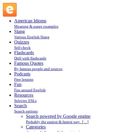
Search powered by Google engine : Search @ English
Slang
American Idioms
Meaning & usage examples
Slang
Various English Slang
Quizzes
Self check
Flashcards
Drill with flashcards
Famous Quotes
By famous people and sources
Podcasts
Free lessons
Fun
Fun around English
Resources
Selectec ESLs
Search
Search options
Search powered by Google engine
Probably the easiest & fastest way. […]
Categories