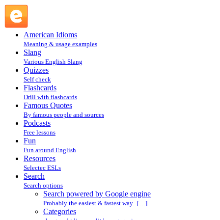
Search powered by Google engine : Search @ English
Slang
American Idioms
Meaning & usage examples
Slang
Various English Slang
Quizzes
Self check
Flashcards
Drill with flashcards
Famous Quotes
By famous people and sources
Podcasts
Free lessons
Fun
Fun around English
Resources
Selectec ESLs
Search
Search options
Search powered by Google engine
Probably the easiest & fastest way. […]
Categories