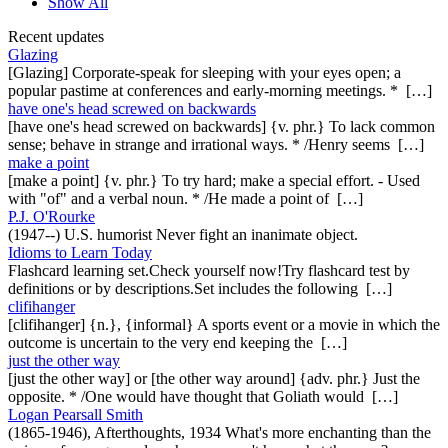
Show All
Recent updates
Glazing
[Glazing] Corporate-speak for sleeping with your eyes open; a
popular pastime at conferences and early-morning meetings. * […]
have one's head screwed on backwards
[have one's head screwed on backwards] {v. phr.} To lack common
sense; behave in strange and irrational ways. * /Henry seems […]
make a point
[make a point] {v. phr.} To try hard; make a special effort. - Used
with "of" and a verbal noun. * /He made a point of […]
P.J. O'Rourke
(1947--) U.S. humorist Never fight an inanimate object.
Idioms to Learn Today
Flashcard learning set.Check yourself now!Try flashcard test by
definitions or by descriptions.Set includes the following […]
clifihanger
[clifihanger] {n.}, {informal} A sports event or a movie in which the
outcome is uncertain to the very end keeping the […]
just the other way
[just the other way] or [the other way around] {adv. phr.} Just the
opposite. * /One would have thought that Goliath would […]
Logan Pearsall Smith
(1865-1946), Afterthoughts, 1934 What's more enchanting than the