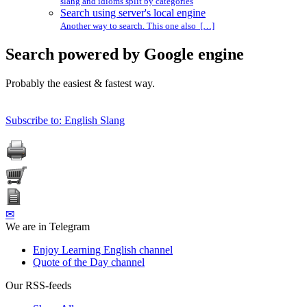
slang and idioms split by categories
Search using server's local engine
Another way to search. This one also […]
Search powered by Google engine
Probably the easiest & fastest way.
Subscribe to: English Slang
✉
We are in Telegram
Enjoy Learning English channel
Quote of the Day channel
Our RSS-feeds