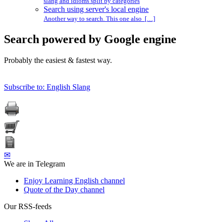
slang and idioms split by categories
Search using server's local engine
Another way to search. This one also […]
Search powered by Google engine
Probably the easiest & fastest way.
Subscribe to: English Slang
✉
We are in Telegram
Enjoy Learning English channel
Quote of the Day channel
Our RSS-feeds