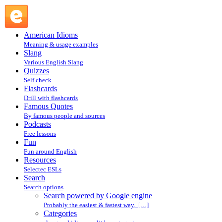
Search powered by Google engine : Search @ English
Slang
American Idioms
Meaning & usage examples
Slang
Various English Slang
Quizzes
Self check
Flashcards
Drill with flashcards
Famous Quotes
By famous people and sources
Podcasts
Free lessons
Fun
Fun around English
Resources
Selectec ESLs
Search
Search options
Search powered by Google engine
Probably the easiest & fastest way. […]
Categories