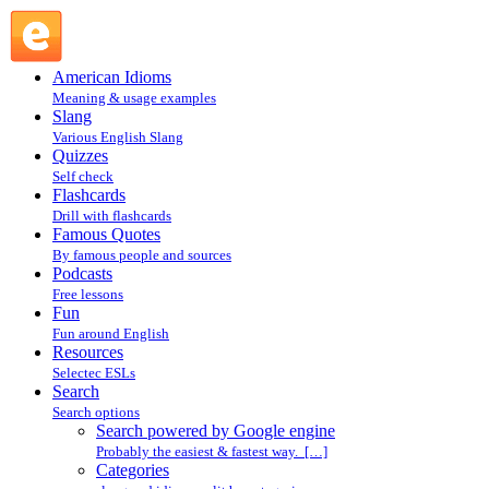
Search powered by Google engine : Search @ English Slang
American Idioms
Meaning & usage examples
Slang
Various English Slang
Quizzes
Self check
Flashcards
Drill with flashcards
Famous Quotes
By famous people and sources
Podcasts
Free lessons
Fun
Fun around English
Resources
Selectec ESLs
Search
Search options
Search powered by Google engine
Probably the easiest & fastest way. […]
Categories