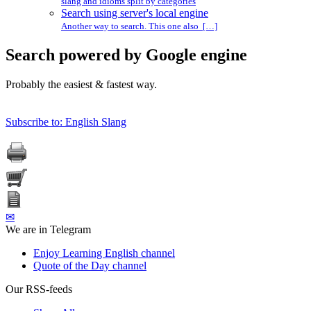
slang and idioms split by categories
Search using server's local engine
Another way to search. This one also […]
Search powered by Google engine
Probably the easiest & fastest way.
Subscribe to: English Slang
✉
We are in Telegram
Enjoy Learning English channel
Quote of the Day channel
Our RSS-feeds