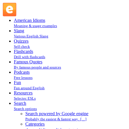
Search powered by Google engine : Search @ English
Slang
American Idioms
Meaning & usage examples
Slang
Various English Slang
Quizzes
Self check
Flashcards
Drill with flashcards
Famous Quotes
By famous people and sources
Podcasts
Free lessons
Fun
Fun around English
Resources
Selectec ESLs
Search
Search options
Search powered by Google engine
Probably the easiest & fastest way. […]
Categories