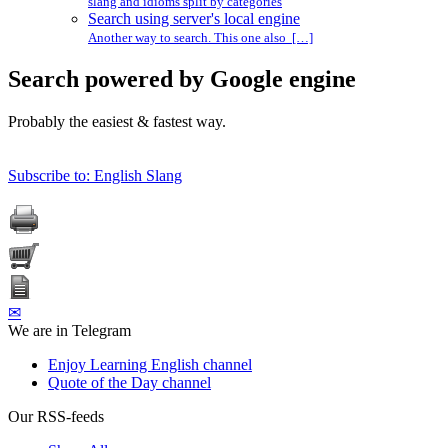
slang and idioms split by categories
Search using server's local engine
Another way to search. This one also […]
Search powered by Google engine
Probably the easiest & fastest way.
Subscribe to: English Slang
✉
We are in Telegram
Enjoy Learning English channel
Quote of the Day channel
Our RSS-feeds