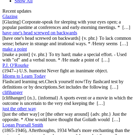
Show All
Recent updates
Glazing
[Glazing] Corporate-speak for sleeping with your eyes open; a
popular pastime at conferences and early-morning meetings. * […]
have one's head screwed on backwards
[have one's head screwed on backwards] {v. phr.} To lack common
sense; behave in strange and irrational ways. * /Henry seems […]
make a point
[make a point] {v. phr.} To try hard; make a special effort. - Used
with "of" and a verbal noun. * /He made a point of […]
P.J. O'Rourke
(1947--) U.S. humorist Never fight an inanimate object.
Idioms to Learn Today
Flashcard learning set.Check yourself now!Try flashcard test by
definitions or by descriptions.Set includes the following […]
clifihanger
[clifihanger] {n.}, {informal} A sports event or a movie in which the
outcome is uncertain to the very end keeping the […]
just the other way
[just the other way] or [the other way around] {adv. phr.} Just the
opposite. * /One would have thought that Goliath would […]
Logan Pearsall Smith
(1865-1946), Afterthoughts, 1934 What's more enchanting than the