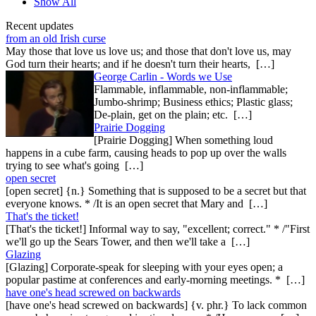
Show All
Recent updates
from an old Irish curse
May those that love us love us; and those that don't love us, may
God turn their hearts; and if he doesn't turn their hearts, […]
George Carlin - Words we Use
Flammable, inflammable, non-inflammable;
Jumbo-shrimp; Business ethics; Plastic glass;
De-plain, get on the plain; etc. […]
Prairie Dogging
[Prairie Dogging] When something loud
happens in a cube farm, causing heads to pop up over the walls
trying to see what's going […]
open secret
[open secret] {n.} Something that is supposed to be a secret but that
everyone knows. * /It is an open secret that Mary and […]
That's the ticket!
[That's the ticket!] Informal way to say, "excellent; correct." * /"First
we'll go up the Sears Tower, and then we'll take a […]
Glazing
[Glazing] Corporate-speak for sleeping with your eyes open; a
popular pastime at conferences and early-morning meetings. * […]
have one's head screwed on backwards
[have one's head screwed on backwards] {v. phr.} To lack common