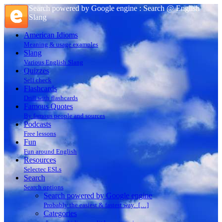
Search powered by Google engine : Search @ English
Slang
American Idioms
Meaning & usage examples
Slang
Various English Slang
Quizzes
Self check
Flashcards
Drill with flashcards
Famous Quotes
By famous people and sources
Podcasts
Free lessons
Fun
Fun around English
Resources
Selectec ESLs
Search
Search options
Search powered by Google engine
Probably the easiest & fastest way. […]
Categories