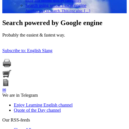
slang and idioms split by categories
Search using server's local engine
Another way to search. This one also […]
Search powered by Google engine
Probably the easiest & fastest way.
Subscribe to: English Slang
✉
We are in Telegram
Enjoy Learning English channel
Quote of the Day channel
Our RSS-feeds