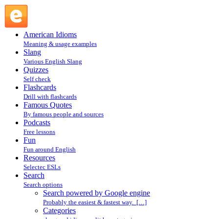
Search powered by Google engine : Search @ English
Slang
American Idioms
Meaning & usage examples
Slang
Various English Slang
Quizzes
Self check
Flashcards
Drill with flashcards
Famous Quotes
By famous people and sources
Podcasts
Free lessons
Fun
Fun around English
Resources
Selectec ESLs
Search
Search options
Search powered by Google engine
Probably the easiest & fastest way. […]
Categories