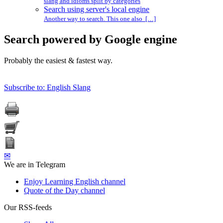
slang and idioms split by categories
Search using server's local engine
Another way to search. This one also […]
Search powered by Google engine
Probably the easiest & fastest way.
Subscribe to: English Slang
✉
We are in Telegram
Enjoy Learning English channel
Quote of the Day channel
Our RSS-feeds