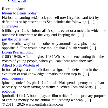
Show All
Recent updates
Idioms to Learn Today
Flashcard learning set.Check yourself now!Try flashcard test by
definitions or by descriptions.Set includes the following […]
clifihanger
[clifihanger] {n.}, {informal} A sports event or a movie in which the
outcome is uncertain to the very end keeping the […]
just the other way
[just the other way] or [the other way around] {adv. phr.} Just the
opposite. * /One would have thought that Goliath would […]
Logan Pearsall Smith
(1865-1946), Afterthoughts, 1934 What's more enchanting than the
voices of young people, when you can't hear what they say?
Alfred North Whitehead
In formal logic, a contradiction is a signal of a defeat; but in the
evolution of real knowledge it marks the first step in […]
pinch pennies
[pinch pennies] {v. phr.}, {informal} Not spend a penny more than
necessary; be very saving or thrifty. * /When Tom and Mary […]
potboiler
[potboiler] {n.} A book, play, or film written for the primary purpose
of earning money for the author. * /"Reading a cheap […]
© 2011—2026 www.english-slang.com