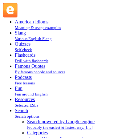
Search powered by Google engine : Search @ English
Slang
American Idioms
Meaning & usage examples
Slang
Various English Slang
Quizzes
Self check
Flashcards
Drill with flashcards
Famous Quotes
By famous people and sources
Podcasts
Free lessons
Fun
Fun around English
Resources
Selectec ESLs
Search
Search options
Search powered by Google engine
Probably the easiest & fastest way. […]
Categories