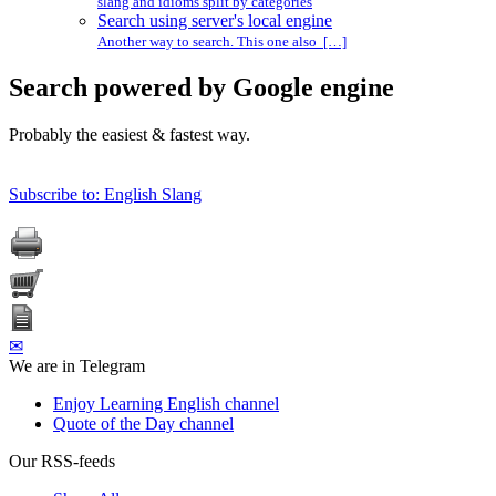
slang and idioms split by categories
Search using server's local engine
Another way to search. This one also […]
Search powered by Google engine
Probably the easiest & fastest way.
Subscribe to: English Slang
✉
We are in Telegram
Enjoy Learning English channel
Quote of the Day channel
Our RSS-feeds