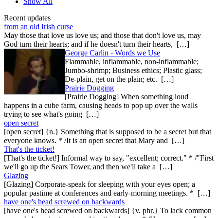
Show All
Recent updates
from an old Irish curse
May those that love us love us; and those that don't love us, may
God turn their hearts; and if he doesn't turn their hearts, […]
George Carlin - Words we Use
Flammable, inflammable, non-inflammable;
Jumbo-shrimp; Business ethics; Plastic glass;
De-plain, get on the plain; etc. […]
Prairie Dogging
[Prairie Dogging] When something loud
happens in a cube farm, causing heads to pop up over the walls
trying to see what's going […]
open secret
[open secret] {n.} Something that is supposed to be a secret but that
everyone knows. * /It is an open secret that Mary and […]
That's the ticket!
[That's the ticket!] Informal way to say, "excellent; correct." * /"First
we'll go up the Sears Tower, and then we'll take a […]
Glazing
[Glazing] Corporate-speak for sleeping with your eyes open; a
popular pastime at conferences and early-morning meetings. * […]
have one's head screwed on backwards
[have one's head screwed on backwards] {v. phr.} To lack common