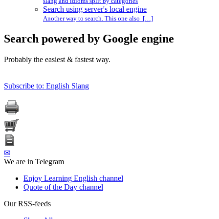
slang and idioms split by categories
Search using server's local engine
Another way to search. This one also […]
Search powered by Google engine
Probably the easiest & fastest way.
Subscribe to: English Slang
✉
We are in Telegram
Enjoy Learning English channel
Quote of the Day channel
Our RSS-feeds