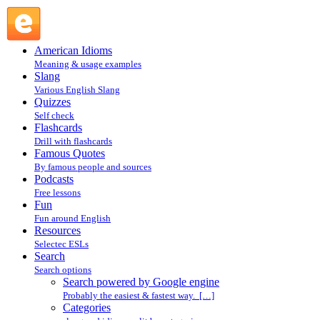
Search powered by Google engine : Search @ English
Slang
American Idioms
Meaning & usage examples
Slang
Various English Slang
Quizzes
Self check
Flashcards
Drill with flashcards
Famous Quotes
By famous people and sources
Podcasts
Free lessons
Fun
Fun around English
Resources
Selectec ESLs
Search
Search options
Search powered by Google engine
Probably the easiest & fastest way. […]
Categories