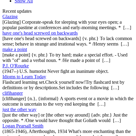
Show All
Recent updates
Glazing
[Glazing] Corporate-speak for sleeping with your eyes open; a
popular pastime at conferences and early-morning meetings. * […]
have one's head screwed on backwards
[have one's head screwed on backwards] {v. phr.} To lack common
sense; behave in strange and irrational ways. * /Henry seems […]
make a point
[make a point] {v. phr.} To try hard; make a special effort. - Used
with "of" and a verbal noun. * /He made a point of […]
P.J. O'Rourke
(1947--) U.S. humorist Never fight an inanimate object.
Idioms to Learn Today
Flashcard learning set.Check yourself now!Try flashcard test by
definitions or by descriptions.Set includes the following […]
clifihanger
[clifihanger] {n.}, {informal} A sports event or a movie in which the
outcome is uncertain to the very end keeping the […]
just the other way
[just the other way] or [the other way around] {adv. phr.} Just the
opposite. * /One would have thought that Goliath would […]
Logan Pearsall Smith
(1865-1946), Afterthoughts, 1934 What's more enchanting than the