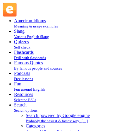
Search powered by Google engine : Search @ English
Slang
American Idioms
Meaning & usage examples
Slang
Various English Slang
Quizzes
Self check
Flashcards
Drill with flashcards
Famous Quotes
By famous people and sources
Podcasts
Free lessons
Fun
Fun around English
Resources
Selectec ESLs
Search
Search options
Search powered by Google engine
Probably the easiest & fastest way. […]
Categories