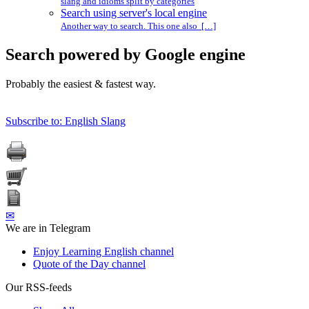
slang and idioms split by categories
Search using server's local engine
Another way to search. This one also […]
Search powered by Google engine
Probably the easiest & fastest way.
Subscribe to: English Slang
✉
We are in Telegram
Enjoy Learning English channel
Quote of the Day channel
Our RSS-feeds