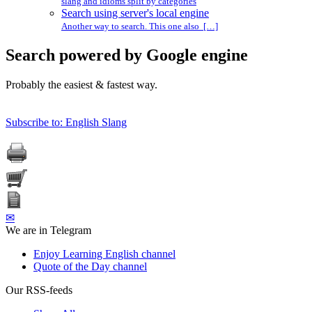
slang and idioms split by categories
Search using server's local engine
Another way to search. This one also […]
Search powered by Google engine
Probably the easiest & fastest way.
Subscribe to: English Slang
✉
We are in Telegram
Enjoy Learning English channel
Quote of the Day channel
Our RSS-feeds