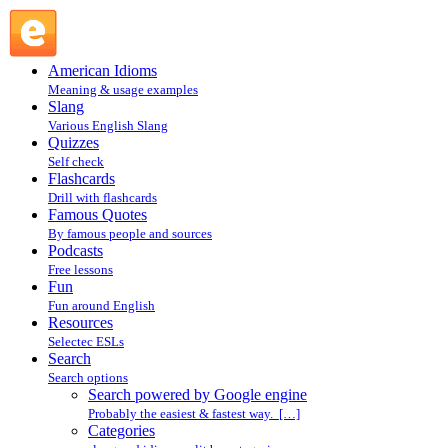
Search powered by Google engine : Search @ English
Slang
American Idioms
Meaning & usage examples
Slang
Various English Slang
Quizzes
Self check
Flashcards
Drill with flashcards
Famous Quotes
By famous people and sources
Podcasts
Free lessons
Fun
Fun around English
Resources
Selectec ESLs
Search
Search options
Search powered by Google engine
Probably the easiest & fastest way. […]
Categories