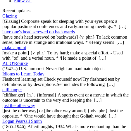
Show All
Recent updates
Glazing
[Glazing] Corporate-speak for sleeping with your eyes open; a
popular pastime at conferences and early-morning meetings. * […]
have one's head screwed on backwards
[have one's head screwed on backwards] {v. phr.} To lack common
sense; behave in strange and irrational ways. * /Henry seems […]
make a point
[make a point] {v. phr.} To try hard; make a special effort. - Used
with "of" and a verbal noun. * /He made a point of […]
P.J. O'Rourke
(1947--) U.S. humorist Never fight an inanimate object.
Idioms to Learn Today
Flashcard learning set.Check yourself now!Try flashcard test by
definitions or by descriptions.Set includes the following […]
clifihanger
[clifihanger] {n.}, {informal} A sports event or a movie in which the
outcome is uncertain to the very end keeping the […]
just the other way
[just the other way] or [the other way around] {adv. phr.} Just the
opposite. * /One would have thought that Goliath would […]
Logan Pearsall Smith
(1865-1946), Afterthoughts, 1934 What's more enchanting than the