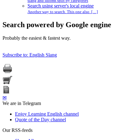
slang and idioms split by categories
Search using server's local engine
Another way to search. This one also […]
Search powered by Google engine
Probably the easiest & fastest way.
Subscribe to: English Slang
✉
We are in Telegram
Enjoy Learning English channel
Quote of the Day channel
Our RSS-feeds