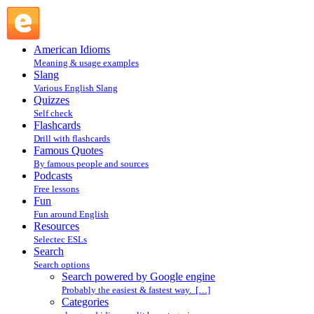
Search powered by Google engine : Search @ English
Slang
American Idioms
Meaning & usage examples
Slang
Various English Slang
Quizzes
Self check
Flashcards
Drill with flashcards
Famous Quotes
By famous people and sources
Podcasts
Free lessons
Fun
Fun around English
Resources
Selectec ESLs
Search
Search options
Search powered by Google engine
Probably the easiest & fastest way. […]
Categories