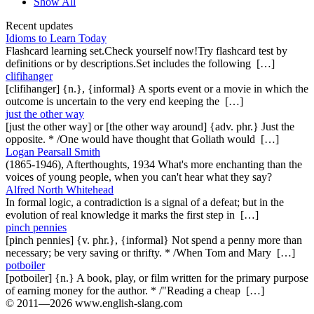
Show All
Recent updates
Idioms to Learn Today
Flashcard learning set.Check yourself now!Try flashcard test by
definitions or by descriptions.Set includes the following […]
clifihanger
[clifihanger] {n.}, {informal} A sports event or a movie in which the
outcome is uncertain to the very end keeping the […]
just the other way
[just the other way] or [the other way around] {adv. phr.} Just the
opposite. * /One would have thought that Goliath would […]
Logan Pearsall Smith
(1865-1946), Afterthoughts, 1934 What's more enchanting than the
voices of young people, when you can't hear what they say?
Alfred North Whitehead
In formal logic, a contradiction is a signal of a defeat; but in the
evolution of real knowledge it marks the first step in […]
pinch pennies
[pinch pennies] {v. phr.}, {informal} Not spend a penny more than
necessary; be very saving or thrifty. * /When Tom and Mary […]
potboiler
[potboiler] {n.} A book, play, or film written for the primary purpose
of earning money for the author. * /"Reading a cheap […]
© 2011—2026 www.english-slang.com