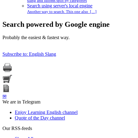
slang and idioms split by categories
Search using server's local engine
Another way to search. This one also […]
Search powered by Google engine
Probably the easiest & fastest way.
Subscribe to: English Slang
✉
We are in Telegram
Enjoy Learning English channel
Quote of the Day channel
Our RSS-feeds