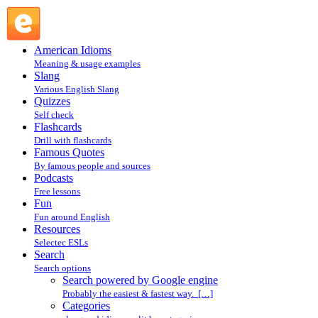
Search powered by Google engine : Search @ English
Slang
American Idioms
Meaning & usage examples
Slang
Various English Slang
Quizzes
Self check
Flashcards
Drill with flashcards
Famous Quotes
By famous people and sources
Podcasts
Free lessons
Fun
Fun around English
Resources
Selectec ESLs
Search
Search options
Search powered by Google engine
Probably the easiest & fastest way. […]
Categories