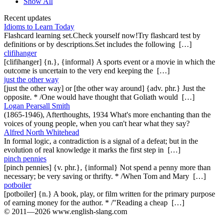
Show All
Recent updates
Idioms to Learn Today
Flashcard learning set.Check yourself now!Try flashcard test by
definitions or by descriptions.Set includes the following […]
clifihanger
[clifihanger] {n.}, {informal} A sports event or a movie in which the
outcome is uncertain to the very end keeping the […]
just the other way
[just the other way] or [the other way around] {adv. phr.} Just the
opposite. * /One would have thought that Goliath would […]
Logan Pearsall Smith
(1865-1946), Afterthoughts, 1934 What's more enchanting than the
voices of young people, when you can't hear what they say?
Alfred North Whitehead
In formal logic, a contradiction is a signal of a defeat; but in the
evolution of real knowledge it marks the first step in […]
pinch pennies
[pinch pennies] {v. phr.}, {informal} Not spend a penny more than
necessary; be very saving or thrifty. * /When Tom and Mary […]
potboiler
[potboiler] {n.} A book, play, or film written for the primary purpose
of earning money for the author. * /"Reading a cheap […]
© 2011—2026 www.english-slang.com