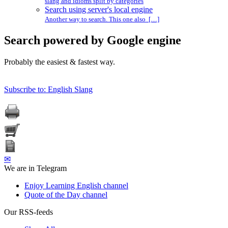
slang and idioms split by categories
Search using server's local engine
Another way to search. This one also […]
Search powered by Google engine
Probably the easiest & fastest way.
Subscribe to: English Slang
✉
We are in Telegram
Enjoy Learning English channel
Quote of the Day channel
Our RSS-feeds