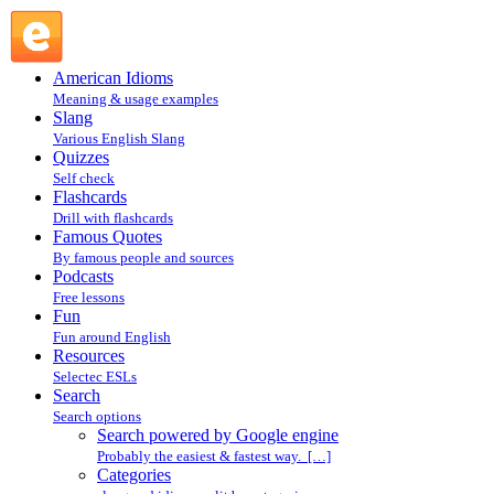
Search powered by Google engine : Search @ English
Slang
American Idioms
Meaning & usage examples
Slang
Various English Slang
Quizzes
Self check
Flashcards
Drill with flashcards
Famous Quotes
By famous people and sources
Podcasts
Free lessons
Fun
Fun around English
Resources
Selectec ESLs
Search
Search options
Search powered by Google engine
Probably the easiest & fastest way. […]
Categories