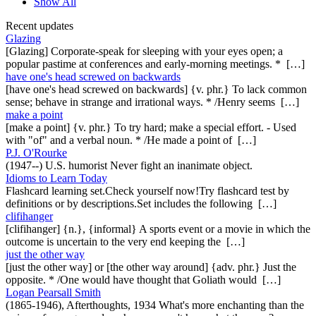
Show All
Recent updates
Glazing
[Glazing] Corporate-speak for sleeping with your eyes open; a
popular pastime at conferences and early-morning meetings. * […]
have one's head screwed on backwards
[have one's head screwed on backwards] {v. phr.} To lack common
sense; behave in strange and irrational ways. * /Henry seems […]
make a point
[make a point] {v. phr.} To try hard; make a special effort. - Used
with "of" and a verbal noun. * /He made a point of […]
P.J. O'Rourke
(1947--) U.S. humorist Never fight an inanimate object.
Idioms to Learn Today
Flashcard learning set.Check yourself now!Try flashcard test by
definitions or by descriptions.Set includes the following […]
clifihanger
[clifihanger] {n.}, {informal} A sports event or a movie in which the
outcome is uncertain to the very end keeping the […]
just the other way
[just the other way] or [the other way around] {adv. phr.} Just the
opposite. * /One would have thought that Goliath would […]
Logan Pearsall Smith
(1865-1946), Afterthoughts, 1934 What's more enchanting than the