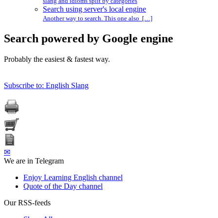
slang and idioms split by categories
Search using server's local engine
Another way to search. This one also […]
Search powered by Google engine
Probably the easiest & fastest way.
Subscribe to: English Slang
✉
We are in Telegram
Enjoy Learning English channel
Quote of the Day channel
Our RSS-feeds