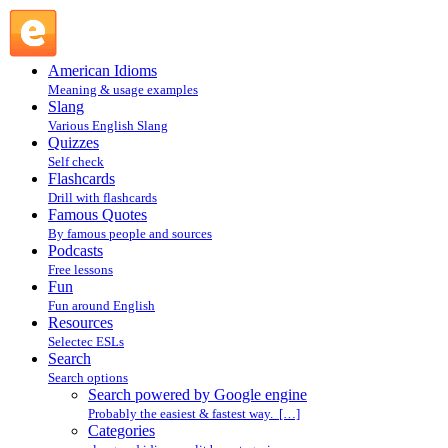
Search powered by Google engine : Search @ English
Slang
American Idioms
Meaning & usage examples
Slang
Various English Slang
Quizzes
Self check
Flashcards
Drill with flashcards
Famous Quotes
By famous people and sources
Podcasts
Free lessons
Fun
Fun around English
Resources
Selectec ESLs
Search
Search options
Search powered by Google engine
Probably the easiest & fastest way. […]
Categories