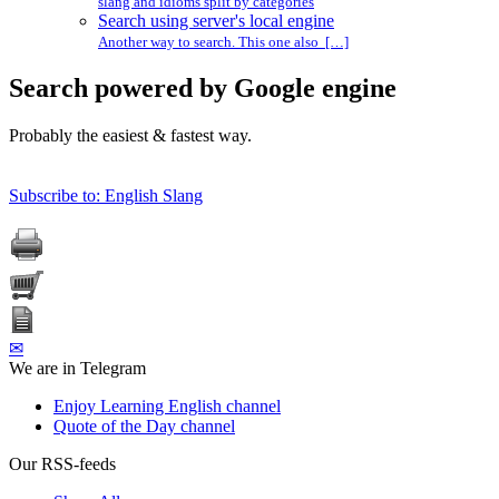
slang and idioms split by categories
Search using server's local engine
Another way to search. This one also […]
Search powered by Google engine
Probably the easiest & fastest way.
Subscribe to: English Slang
✉
We are in Telegram
Enjoy Learning English channel
Quote of the Day channel
Our RSS-feeds