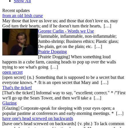
Show All
Recent updates
from an old Irish curse
May those that love us love us; and those that don't love us, may
God turn their hearts; and if he doesn't turn their hearts, […]
George Carlin - Words we Use
Flammable, inflammable, non-inflammable;
Jumbo-shrimp; Business ethics; Plastic glass;
De-plain, get on the plain; etc. […]
Prairie Dogging
[Prairie Dogging] When something loud
happens in a cube farm, causing heads to pop up over the walls
trying to see what's going […]
open secret
[open secret] {n.} Something that is supposed to be a secret but that
everyone knows. * /It is an open secret that Mary and […]
That's the ticket!
[That's the ticket!] Informal way to say, "excellent; correct." * /"First
we'll go up the Sears Tower, and then we'll take a […]
Glazing
[Glazing] Corporate-speak for sleeping with your eyes open; a
popular pastime at conferences and early-morning meetings. * […]
have one's head screwed on backwards
[have one's head screwed on backwards] {v. phr.} To lack common