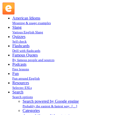
Search powered by Google engine : Search @ English
Slang
American Idioms
Meaning & usage examples
Slang
Various English Slang
Quizzes
Self check
Flashcards
Drill with flashcards
Famous Quotes
By famous people and sources
Podcasts
Free lessons
Fun
Fun around English
Resources
Selectec ESLs
Search
Search options
Search powered by Google engine
Probably the easiest & fastest way. […]
Categories