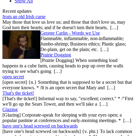
Show All
Recent updates
from an old Irish curse
May those that love us love us; and those that don't love us, may
God turn their hearts; and if he doesn't turn their hearts, […]
George Carlin - Words we Use
Flammable, inflammable, non-inflammable;
Jumbo-shrimp; Business ethics; Plastic glass;
De-plain, get on the plain; etc. […]
Prairie Dogging
[Prairie Dogging] When something loud
happens in a cube farm, causing heads to pop up over the walls
trying to see what's going […]
open secret
[open secret] {n.} Something that is supposed to be a secret but that
everyone knows. * /It is an open secret that Mary and […]
That's the ticket!
[That's the ticket!] Informal way to say, "excellent; correct." * /"First
we'll go up the Sears Tower, and then we'll take a […]
Glazing
[Glazing] Corporate-speak for sleeping with your eyes open; a
popular pastime at conferences and early-morning meetings. * […]
have one's head screwed on backwards
[have one's head screwed on backwards] {v. phr.} To lack common