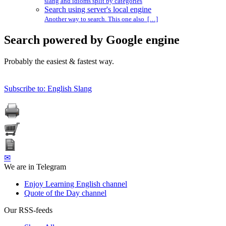
slang and idioms split by categories
Search using server's local engine
Another way to search. This one also […]
Search powered by Google engine
Probably the easiest & fastest way.
Subscribe to: English Slang
✉
We are in Telegram
Enjoy Learning English channel
Quote of the Day channel
Our RSS-feeds