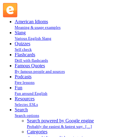
Search powered by Google engine : Search @ English
Slang
American Idioms
Meaning & usage examples
Slang
Various English Slang
Quizzes
Self check
Flashcards
Drill with flashcards
Famous Quotes
By famous people and sources
Podcasts
Free lessons
Fun
Fun around English
Resources
Selectec ESLs
Search
Search options
Search powered by Google engine
Probably the easiest & fastest way. […]
Categories