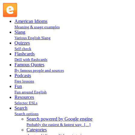
Search powered by Google engine : Search @ English Slang
American Idioms
Meaning & usage examples
Slang
Various English Slang
Quizzes
Self check
Flashcards
Drill with flashcards
Famous Quotes
By famous people and sources
Podcasts
Free lessons
Fun
Fun around English
Resources
Selectec ESLs
Search
Search options
Search powered by Google engine
Probably the easiest & fastest way. […]
Categories