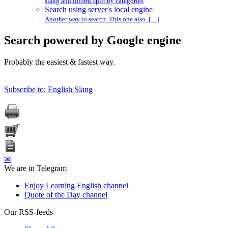
slang and idioms split by categories
Search using server's local engine
Another way to search. This one also […]
Search powered by Google engine
Probably the easiest & fastest way.
Subscribe to: English Slang
✉
We are in Telegram
Enjoy Learning English channel
Quote of the Day channel
Our RSS-feeds