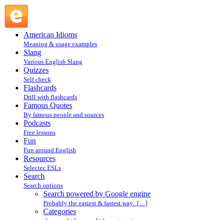
Search powered by Google engine : Search @ English
Slang
American Idioms
Meaning & usage examples
Slang
Various English Slang
Quizzes
Self check
Flashcards
Drill with flashcards
Famous Quotes
By famous people and sources
Podcasts
Free lessons
Fun
Fun around English
Resources
Selectec ESLs
Search
Search options
Search powered by Google engine
Probably the easiest & fastest way. […]
Categories