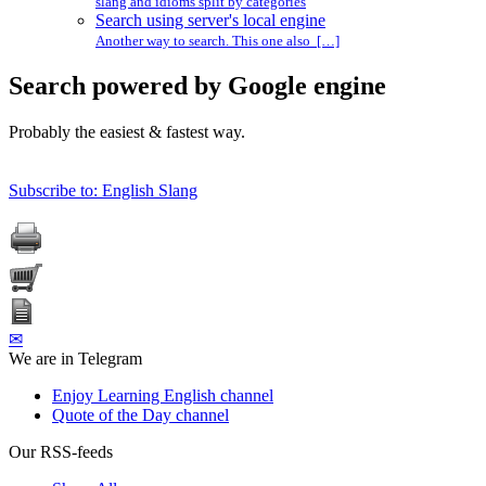
slang and idioms split by categories
Search using server's local engine
Another way to search. This one also […]
Search powered by Google engine
Probably the easiest & fastest way.
Subscribe to: English Slang
✉
We are in Telegram
Enjoy Learning English channel
Quote of the Day channel
Our RSS-feeds