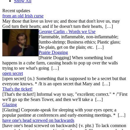
Show All
Recent updates
from an old Irish curse
May those that love us love us; and those that don't love us, may
God turn their hearts; and if he doesn't turn their hearts, […]
George Carlin - Words we Use
Flammable, inflammable, non-inflammable;
Jumbo-shrimp; Business ethics; Plastic glass;
De-plain, get on the plain; etc. […]
Prairie Dogging
[Prairie Dogging] When something loud
happens in a cube farm, causing heads to pop up over the walls
trying to see what's going […]
open secret
[open secret] {n.} Something that is supposed to be a secret but that
everyone knows. * /It is an open secret that Mary and […]
That's the ticket!
[That's the ticket!] Informal way to say, "excellent; correct." * /"First
we'll go up the Sears Tower, and then we'll take a […]
Glazing
[Glazing] Corporate-speak for sleeping with your eyes open; a
popular pastime at conferences and early-morning meetings. * […]
have one's head screwed on backwards
[have one's head screwed on backwards] {v. phr.} To lack common