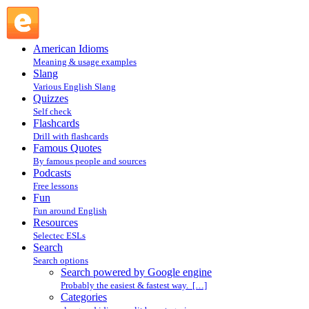
Search powered by Google engine : Search @ English Slang
American Idioms
Meaning & usage examples
Slang
Various English Slang
Quizzes
Self check
Flashcards
Drill with flashcards
Famous Quotes
By famous people and sources
Podcasts
Free lessons
Fun
Fun around English
Resources
Selectec ESLs
Search
Search options
Search powered by Google engine
Probably the easiest & fastest way. […]
Categories