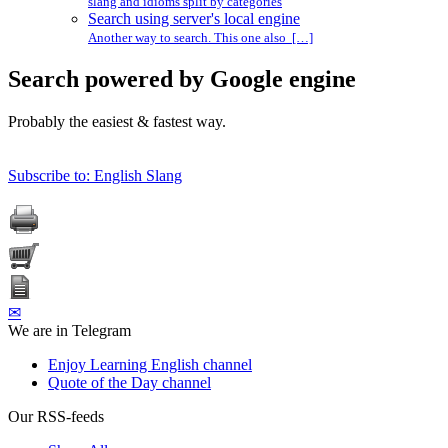
slang and idioms split by categories
Search using server's local engine
Another way to search. This one also […]
Search powered by Google engine
Probably the easiest & fastest way.
Subscribe to: English Slang
✉
We are in Telegram
Enjoy Learning English channel
Quote of the Day channel
Our RSS-feeds