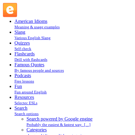
Search powered by Google engine : Search @ English Slang
American Idioms
Meaning & usage examples
Slang
Various English Slang
Quizzes
Self check
Flashcards
Drill with flashcards
Famous Quotes
By famous people and sources
Podcasts
Free lessons
Fun
Fun around English
Resources
Selectec ESLs
Search
Search options
Search powered by Google engine
Probably the easiest & fastest way. […]
Categories