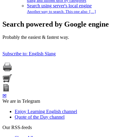
slang and idioms split by categories
Search using server's local engine
Another way to search. This one also […]
Search powered by Google engine
Probably the easiest & fastest way.
Subscribe to: English Slang
✉
We are in Telegram
Enjoy Learning English channel
Quote of the Day channel
Our RSS-feeds