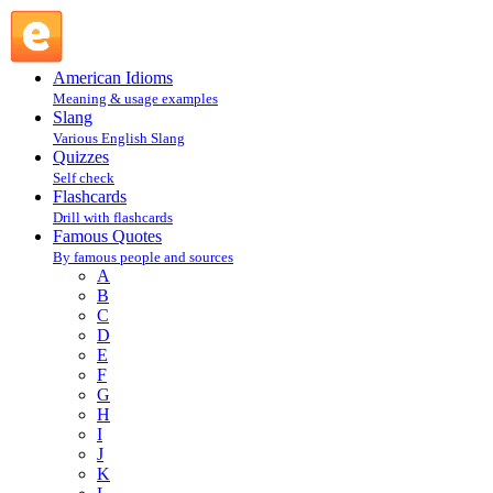
Walt Whitman : W : Famous Quotes @ English Slang
American Idioms
Meaning & usage examples
Slang
Various English Slang
Quizzes
Self check
Flashcards
Drill with flashcards
Famous Quotes
By famous people and sources
A
B
C
D
E
F
G
H
I
J
K