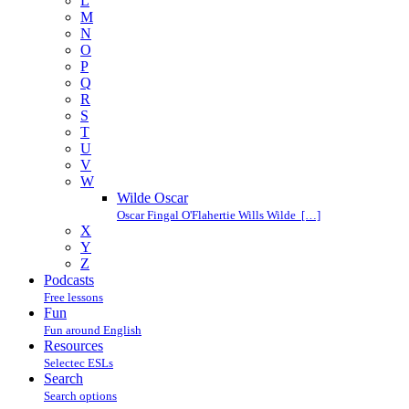
L
M
N
O
P
Q
R
S
T
U
V
W
Wilde Oscar
Oscar Fingal O'Flahertie Wills Wilde […]
X
Y
Z
Podcasts
Free lessons
Fun
Fun around English
Resources
Selectec ESLs
Search
Search options