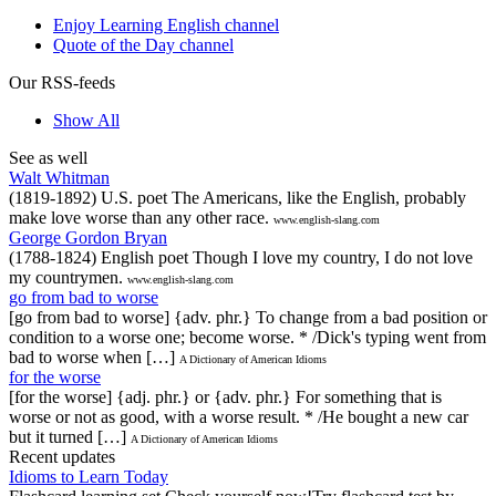
Enjoy Learning English channel
Quote of the Day channel
Our RSS-feeds
Show All
See as well
Walt Whitman
(1819-1892) U.S. poet The Americans, like the English, probably
make love worse than any other race.
www.english-slang.com
George Gordon Bryan
(1788-1824) English poet Though I love my country, I do not love
my countrymen.
www.english-slang.com
go from bad to worse
[go from bad to worse] {adv. phr.} To change from a bad position or
condition to a worse one; become worse. * /Dick's typing went from
bad to worse when […]
A Dictionary of American Idioms
for the worse
[for the worse] {adj. phr.} or {adv. phr.} For something that is
worse or not as good, with a worse result. * /He bought a new car
but it turned […]
A Dictionary of American Idioms
Recent updates
Idioms to Learn Today