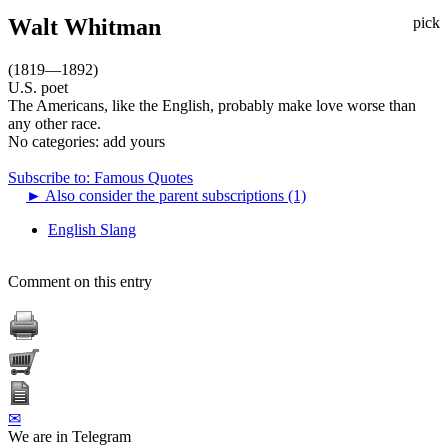
Walt Whitman
pick
(1819—1892)
U.S. poet
The Americans, like the English, probably make love worse than
any other race.
No categories:
add yours
Subscribe to: Famous Quotes
►
Also consider the parent subscriptions (1)
English Slang
Comment on this entry
✉
We are in Telegram