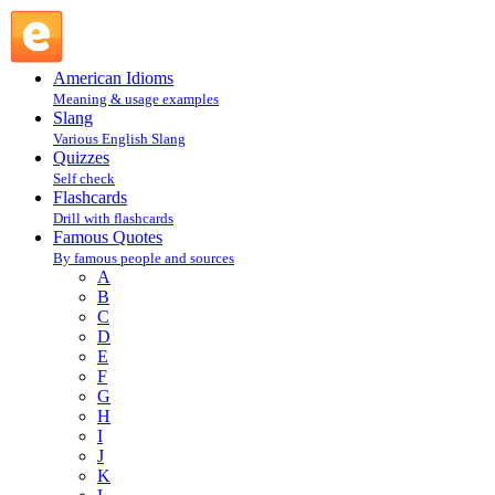
Robin Williams : W : Famous Quotes @ English Slang
American Idioms
Meaning & usage examples
Slang
Various English Slang
Quizzes
Self check
Flashcards
Drill with flashcards
Famous Quotes
By famous people and sources
A
B
C
D
E
F
G
H
I
J
K