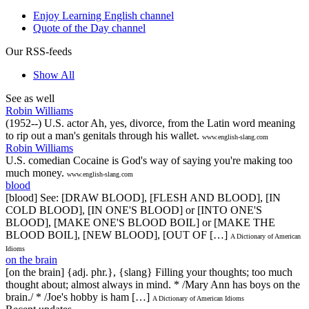
Enjoy Learning English channel
Quote of the Day channel
Our RSS-feeds
Show All
See as well
Robin Williams
(1952--) U.S. actor Ah, yes, divorce, from the Latin word meaning
to rip out a man's genitals through his wallet.
www.english-slang.com
Robin Williams
U.S. comedian Cocaine is God's way of saying you're making too
much money.
www.english-slang.com
blood
[blood] See: [DRAW BLOOD], [FLESH AND BLOOD], [IN
COLD BLOOD], [IN ONE'S BLOOD] or [INTO ONE'S
BLOOD], [MAKE ONE'S BLOOD BOIL] or [MAKE THE
BLOOD BOIL], [NEW BLOOD], [OUT OF […]
A Dictionary of American
Idioms
on the brain
[on the brain] {adj. phr.}, {slang} Filling your thoughts; too much
thought about; almost always in mind. * /Mary Ann has boys on the
brain./ * /Joe's hobby is ham […]
A Dictionary of American Idioms