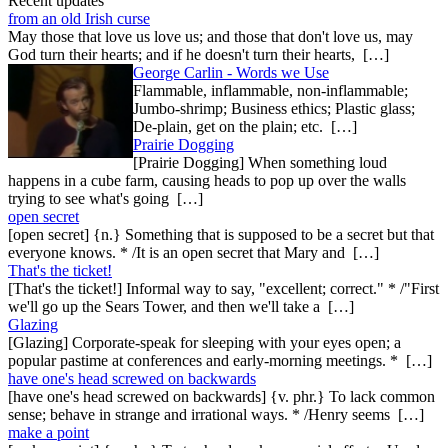
Recent updates
from an old Irish curse
May those that love us love us; and those that don't love us, may
God turn their hearts; and if he doesn't turn their hearts, […]
George Carlin - Words we Use
Flammable, inflammable, non-inflammable;
Jumbo-shrimp; Business ethics; Plastic glass;
De-plain, get on the plain; etc. […]
Prairie Dogging
[Prairie Dogging] When something loud
happens in a cube farm, causing heads to pop up over the walls
trying to see what's going […]
open secret
[open secret] {n.} Something that is supposed to be a secret but that
everyone knows. * /It is an open secret that Mary and […]
That's the ticket!
[That's the ticket!] Informal way to say, "excellent; correct." * /"First
we'll go up the Sears Tower, and then we'll take a […]
Glazing
[Glazing] Corporate-speak for sleeping with your eyes open; a
popular pastime at conferences and early-morning meetings. * […]
have one's head screwed on backwards
[have one's head screwed on backwards] {v. phr.} To lack common
sense; behave in strange and irrational ways. * /Henry seems […]
make a point