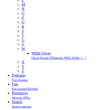
L
M
N
O
P
Q
R
S
T
U
V
W
Wilde Oscar
Oscar Fingal O'Flahertie Wills Wilde […]
X
Y
Z
Podcasts
Free lessons
Fun
Fun around English
Resources
Selectec ESLs
Search
Search options