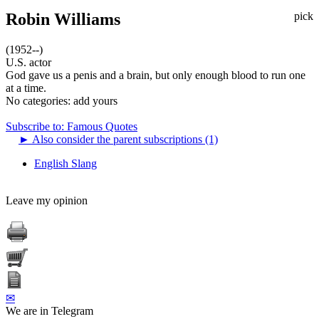
Robin Williams
pick
(1952--)
U.S. actor
God gave us a penis and a brain, but only enough blood to run one
at a time.
No categories:
add yours
Subscribe to: Famous Quotes
►
Also consider the parent subscriptions (1)
English Slang
Leave my opinion
✉
We are in Telegram