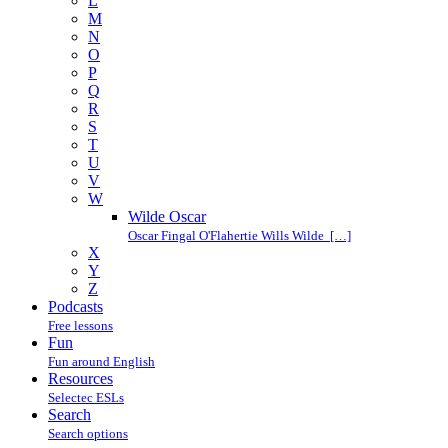
L
M
N
O
P
Q
R
S
T
U
V
W
Wilde Oscar
Oscar Fingal O'Flahertie Wills Wilde […]
X
Y
Z
Podcasts
Free lessons
Fun
Fun around English
Resources
Selectec ESLs
Search
Search options