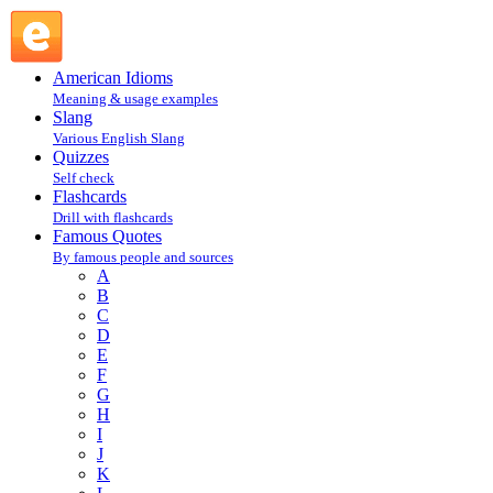
Oscar Wilde : Wilde Oscar : W @ English Slang
American Idioms
Meaning & usage examples
Slang
Various English Slang
Quizzes
Self check
Flashcards
Drill with flashcards
Famous Quotes
By famous people and sources
A
B
C
D
E
F
G
H
I
J
K