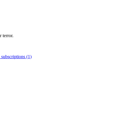
 terror.
 subscriptions (1)