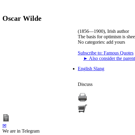
Oscar Wilde
(1856—1900), Irish author
The basis for optimism is sheer
No categories:
add yours
Subscribe to: Famous Quotes
►
Also consider the parent
English Slang
Discuss
✉
We are in Telegram