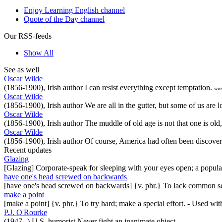
Enjoy Learning English channel
Quote of the Day channel
Our RSS-feeds
Show All
See as well
Oscar Wilde
(1856-1900), Irish author I can resist everything except temptation.
www
Oscar Wilde
(1856-1900), Irish author We are all in the gutter, but some of us are lo
Oscar Wilde
(1856-1900), Irish author The muddle of old age is not that one is old,
Oscar Wilde
(1856-1900), Irish author Of course, America had often been discover
Recent updates
Glazing
[Glazing] Corporate-speak for sleeping with your eyes open; a popul
have one's head screwed on backwards
[have one's head screwed on backwards] {v. phr.} To lack common se
make a point
[make a point] {v. phr.} To try hard; make a special effort. - Used w
P.J. O'Rourke
(1947--) U.S. humorist Never fight an inanimate object.