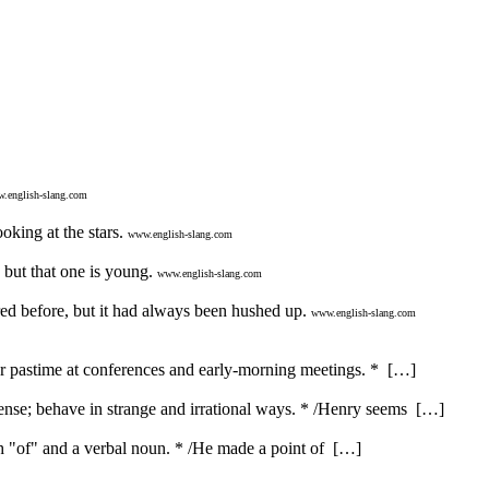
.english-slang.com
oking at the stars.
www.english-slang.com
 but that one is young.
www.english-slang.com
ed before, but it had always been hushed up.
www.english-slang.com
ar pastime at conferences and early-morning meetings. * […]
nse; behave in strange and irrational ways. * /Henry seems […]
ith "of" and a verbal noun. * /He made a point of […]