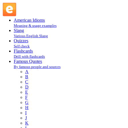
Shelley Winters : W : Famous Quotes @ English Slang
American Idioms
Meaning & usage examples
Slang
Various English Slang
Quizzes
Self check
Flashcards
Drill with flashcards
Famous Quotes
By famous people and sources
A
B
C
D
E
F
G
H
I
J
K