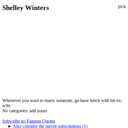
Shelley Winters
pick
Whenever you want to marry someone, go have lunch with his ex-
wife.
No categories:
add yours
Subscribe to: Famous Quotes
►
Also consider the parent subscriptions (1)