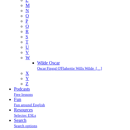
L
M
N
O
P
Q
R
S
T
U
V
W
Wilde Oscar
Oscar Fingal O'Flahertie Wills Wilde […]
X
Y
Z
Podcasts
Free lessons
Fun
Fun around English
Resources
Selectec ESLs
Search
Search options