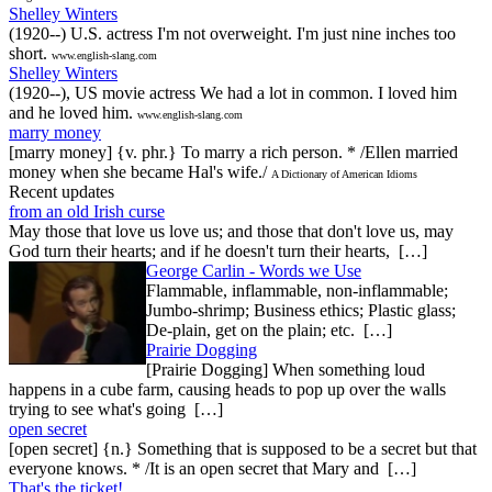
Shelley Winters
(1920--) U.S. actress I'm not overweight. I'm just nine inches too
short.
www.english-slang.com
Shelley Winters
(1920--), US movie actress We had a lot in common. I loved him
and he loved him.
www.english-slang.com
marry money
[marry money] {v. phr.} To marry a rich person. * /Ellen married
money when she became Hal's wife./
A Dictionary of American Idioms
Recent updates
from an old Irish curse
May those that love us love us; and those that don't love us, may
God turn their hearts; and if he doesn't turn their hearts, […]
George Carlin - Words we Use
Flammable, inflammable, non-inflammable;
Jumbo-shrimp; Business ethics; Plastic glass;
De-plain, get on the plain; etc. […]
Prairie Dogging
[Prairie Dogging] When something loud
happens in a cube farm, causing heads to pop up over the walls
trying to see what's going […]
open secret
[open secret] {n.} Something that is supposed to be a secret but that
everyone knows. * /It is an open secret that Mary and […]
That's the ticket!