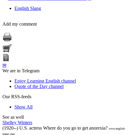
English Slang
Add my comment
✉
We are in Telegram
Enjoy Learning English channel
Quote of the Day channel
Our RSS-feeds
Show All
See as well
Shelley Winters
(1920--) U.S. actress Where do you go to get anorexia?
www.english-
slang.com