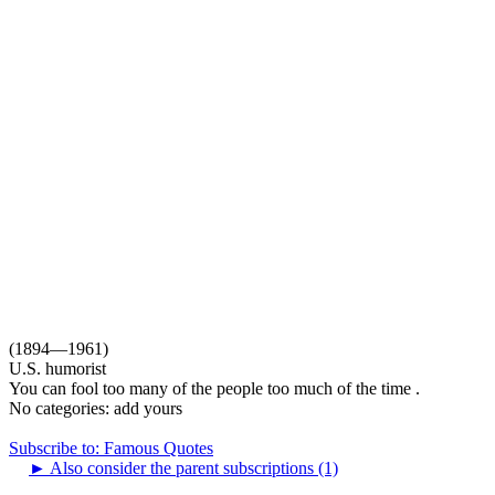
(1894—1961)
U.S. humorist
You can fool too many of the people too much of the time .
No categories:
add yours
Subscribe to: Famous Quotes
►
Also consider the parent subscriptions (1)