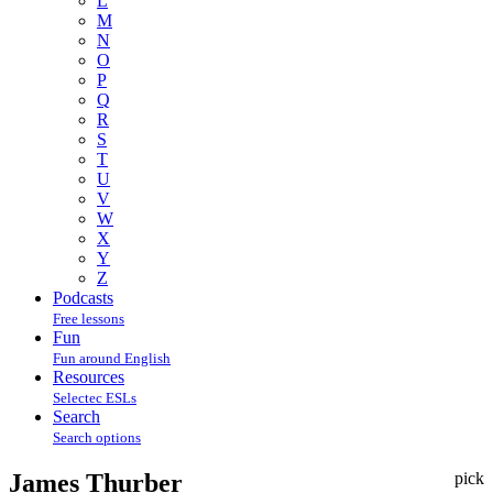
L
M
N
O
P
Q
R
S
T
U
V
W
X
Y
Z
Podcasts
Free lessons
Fun
Fun around English
Resources
Selectec ESLs
Search
Search options
James Thurber
pick