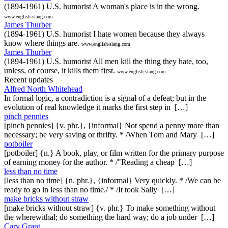
(1894-1961) U.S. humorist A woman's place is in the wrong.
www.english-slang.com
James Thurber
(1894-1961) U.S. humorist I hate women because they always
know where things are.
www.english-slang.com
James Thurber
(1894-1961) U.S. humorist All men kill the thing they hate, too,
unless, of course, it kills them first.
www.english-slang.com
Recent updates
Alfred North Whitehead
In formal logic, a contradiction is a signal of a defeat; but in the
evolution of real knowledge it marks the first step in […]
pinch pennies
[pinch pennies] {v. phr.}, {informal} Not spend a penny more than
necessary; be very saving or thrifty. * /When Tom and Mary […]
potboiler
[potboiler] {n.} A book, play, or film written for the primary purpose
of earning money for the author. * /"Reading a cheap […]
less than no time
[less than no time] {n. phr.}, {informal} Very quickly. * /We can be
ready to go in less than no time./ * /It took Sally […]
make bricks without straw
[make bricks without straw] {v. phr.} To make something without
the wherewithal; do something the hard way; do a job under […]
Cary Grant