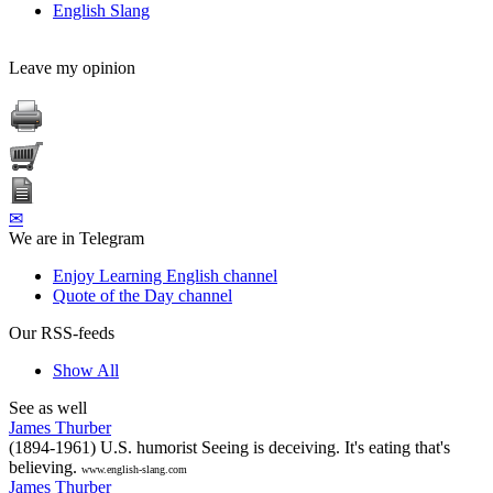
English Slang
Leave my opinion
✉
We are in Telegram
Enjoy Learning English channel
Quote of the Day channel
Our RSS-feeds
Show All
See as well
James Thurber
(1894-1961) U.S. humorist Seeing is deceiving. It's eating that's
believing.
www.english-slang.com
James Thurber