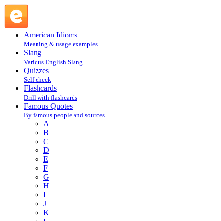
James Thurber : T : Famous Quotes @ English Slang
American Idioms
Meaning & usage examples
Slang
Various English Slang
Quizzes
Self check
Flashcards
Drill with flashcards
Famous Quotes
By famous people and sources
A
B
C
D
E
F
G
H
I
J
K