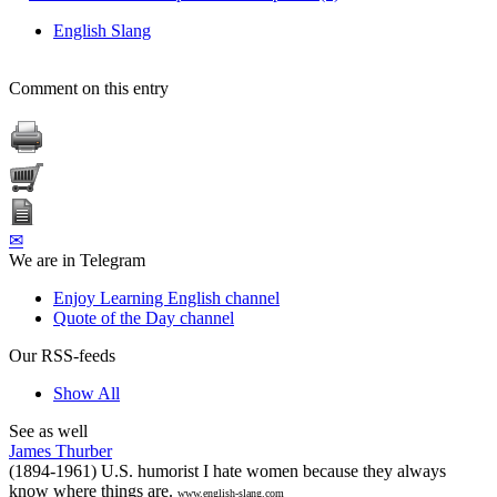
English Slang
Comment on this entry
✉
We are in Telegram
Enjoy Learning English channel
Quote of the Day channel
Our RSS-feeds
Show All
See as well
James Thurber
(1894-1961) U.S. humorist I hate women because they always
know where things are.
www.english-slang.com