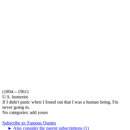
(1894—1961)
U.S. humorist
If I didn't panic when I found out that I was a human being, I'm
never going to.
No categories:
add yours
Subscribe to: Famous Quotes
►
Also consider the parent subscriptions (1)