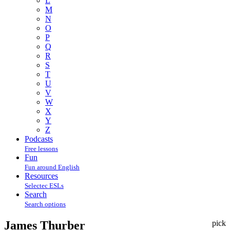
L
M
N
O
P
Q
R
S
T
U
V
W
X
Y
Z
Podcasts
Free lessons
Fun
Fun around English
Resources
Selectec ESLs
Search
Search options
James Thurber
pick