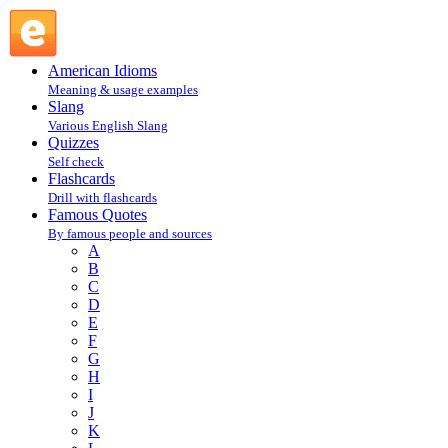
James Thurber : T : Famous Quotes @ English Slang
American Idioms
Meaning & usage examples
Slang
Various English Slang
Quizzes
Self check
Flashcards
Drill with flashcards
Famous Quotes
By famous people and sources
A
B
C
D
E
F
G
H
I
J
K