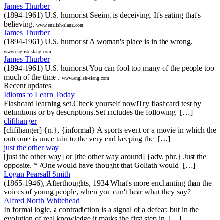
James Thurber
(1894-1961) U.S. humorist Seeing is deceiving. It's eating that's
believing.
www.english-slang.com
James Thurber
(1894-1961) U.S. humorist A woman's place is in the wrong.
www.english-slang.com
James Thurber
(1894-1961) U.S. humorist You can fool too many of the people too
much of the time .
www.english-slang.com
Recent updates
Idioms to Learn Today
Flashcard learning set.Check yourself now!Try flashcard test by
definitions or by descriptions.Set includes the following […]
clifihanger
[clifihanger] {n.}, {informal} A sports event or a movie in which the
outcome is uncertain to the very end keeping the […]
just the other way
[just the other way] or [the other way around] {adv. phr.} Just the
opposite. * /One would have thought that Goliath would […]
Logan Pearsall Smith
(1865-1946), Afterthoughts, 1934 What's more enchanting than the
voices of young people, when you can't hear what they say?
Alfred North Whitehead
In formal logic, a contradiction is a signal of a defeat; but in the
evolution of real knowledge it marks the first step in […]