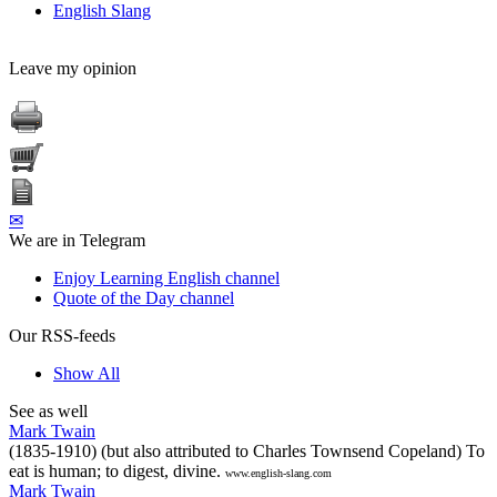
English Slang
Leave my opinion
✉
We are in Telegram
Enjoy Learning English channel
Quote of the Day channel
Our RSS-feeds
Show All
See as well
Mark Twain
(1835-1910) (but also attributed to Charles Townsend Copeland) To
eat is human; to digest, divine.
www.english-slang.com
Mark Twain