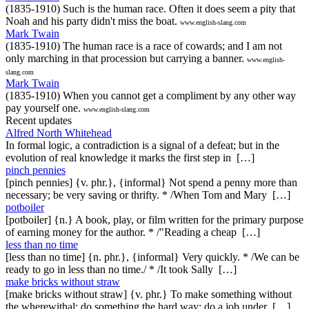
(1835-1910) Such is the human race. Often it does seem a pity that
Noah and his party didn't miss the boat.
www.english-slang.com
Mark Twain
(1835-1910) The human race is a race of cowards; and I am not
only marching in that procession but carrying a banner.
www.english-
slang.com
Mark Twain
(1835-1910) When you cannot get a compliment by any other way
pay yourself one.
www.english-slang.com
Recent updates
Alfred North Whitehead
In formal logic, a contradiction is a signal of a defeat; but in the
evolution of real knowledge it marks the first step in […]
pinch pennies
[pinch pennies] {v. phr.}, {informal} Not spend a penny more than
necessary; be very saving or thrifty. * /When Tom and Mary […]
potboiler
[potboiler] {n.} A book, play, or film written for the primary purpose
of earning money for the author. * /"Reading a cheap […]
less than no time
[less than no time] {n. phr.}, {informal} Very quickly. * /We can be
ready to go in less than no time./ * /It took Sally […]
make bricks without straw
[make bricks without straw] {v. phr.} To make something without
the wherewithal; do something the hard way; do a job under […]