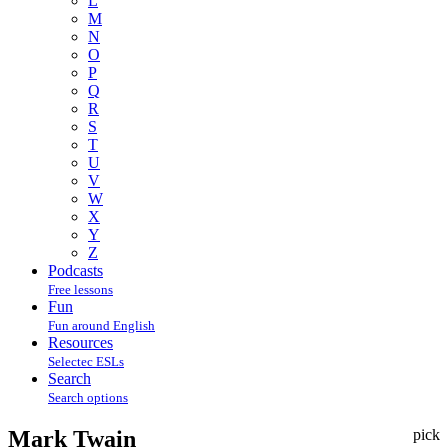
L
M
N
O
P
Q
R
S
T
U
V
W
X
Y
Z
Podcasts
Free lessons
Fun
Fun around English
Resources
Selectec ESLs
Search
Search options
Mark Twain
pick