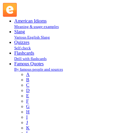
Mark Twain : T : Famous Quotes @ English Slang
American Idioms
Meaning & usage examples
Slang
Various English Slang
Quizzes
Self check
Flashcards
Drill with flashcards
Famous Quotes
By famous people and sources
A
B
C
D
E
F
G
H
I
J
K