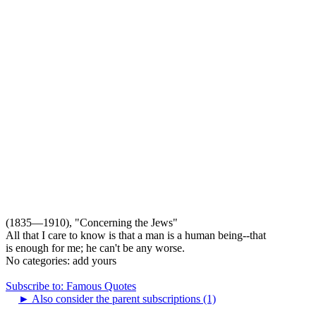
(1835—1910), "Concerning the Jews"
All that I care to know is that a man is a human being--that
is enough for me; he can't be any worse.
No categories:
add yours
Subscribe to: Famous Quotes
►
Also consider the parent subscriptions (1)