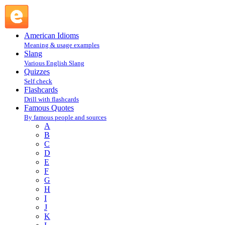
Mark Twain : T : Famous Quotes @ English Slang
American Idioms
Meaning & usage examples
Slang
Various English Slang
Quizzes
Self check
Flashcards
Drill with flashcards
Famous Quotes
By famous people and sources
A
B
C
D
E
F
G
H
I
J
K