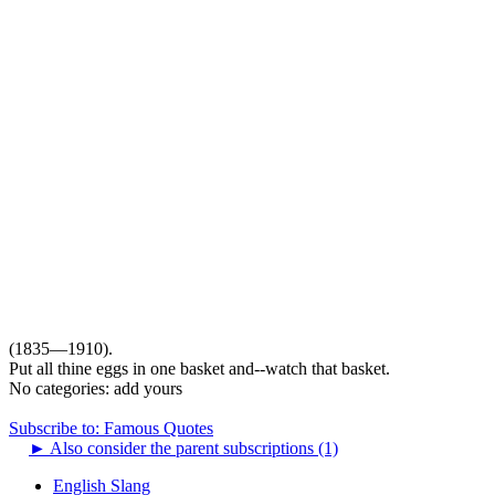
(1835—1910).
Put all thine eggs in one basket and--watch that basket.
No categories:
add yours
Subscribe to: Famous Quotes
►
Also consider the parent subscriptions (1)
English Slang