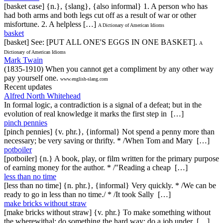
[basket case] {n.}, {slang}, {also informal} 1. A person who has
had both arms and both legs cut off as a result of war or other
misfortune. 2. A helpless […]
A Dictionary of American Idioms
basket
[basket] See: [PUT ALL ONE'S EGGS IN ONE BASKET].
A
Dictionary of American Idioms
Mark Twain
(1835-1910) When you cannot get a compliment by any other way
pay yourself one.
www.english-slang.com
Recent updates
Alfred North Whitehead
In formal logic, a contradiction is a signal of a defeat; but in the
evolution of real knowledge it marks the first step in […]
pinch pennies
[pinch pennies] {v. phr.}, {informal} Not spend a penny more than
necessary; be very saving or thrifty. * /When Tom and Mary […]
potboiler
[potboiler] {n.} A book, play, or film written for the primary purpose
of earning money for the author. * /"Reading a cheap […]
less than no time
[less than no time] {n. phr.}, {informal} Very quickly. * /We can be
ready to go in less than no time./ * /It took Sally […]
make bricks without straw
[make bricks without straw] {v. phr.} To make something without
the wherewithal; do something the hard way; do a job under […]