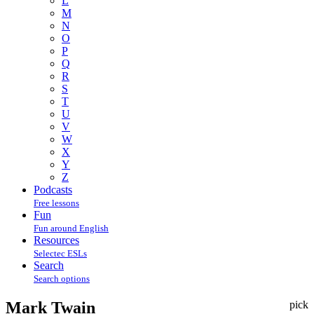
L
M
N
O
P
Q
R
S
T
U
V
W
X
Y
Z
Podcasts
Free lessons
Fun
Fun around English
Resources
Selectec ESLs
Search
Search options
Mark Twain
pick