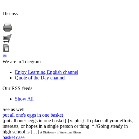
Discuss
✉
We are in Telegram
Enjoy Learning English channel
Quote of the Day channel
Our RSS-feeds
Show All
See as well
put all one's eggs in one basket
[put all one's eggs in one basket] {v. phr.} To place all your efforts,
interests, or hopes in a single person or thing. * /Going steady in
high school is […]
A Dictionary of American Idioms
basket case