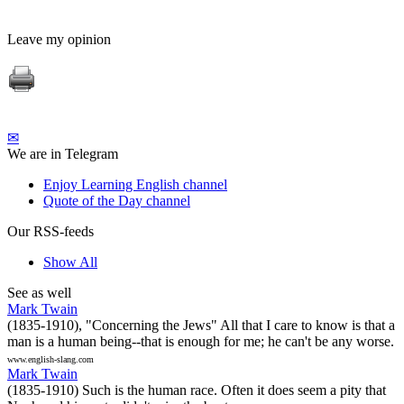
Leave my opinion
✉
We are in Telegram
Enjoy Learning English channel
Quote of the Day channel
Our RSS-feeds
Show All
See as well
Mark Twain
(1835-1910), "Concerning the Jews" All that I care to know is that a
man is a human being--that is enough for me; he can't be any worse.
www.english-slang.com
Mark Twain
(1835-1910) Such is the human race. Often it does seem a pity that