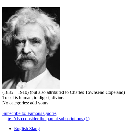
(1835—1910) (but also attributed to Charles Townsend Copeland)
To eat is human; to digest, divine.
No categories:
add yours
Subscribe to: Famous Quotes
►
Also consider the parent subscriptions (1)
English Slang