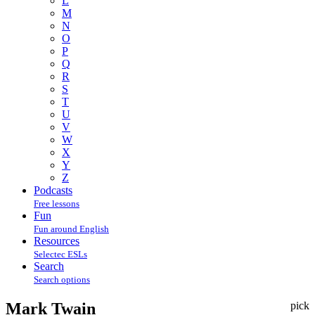
L
M
N
O
P
Q
R
S
T
U
V
W
X
Y
Z
Podcasts
Free lessons
Fun
Fun around English
Resources
Selectec ESLs
Search
Search options
Mark Twain
pick