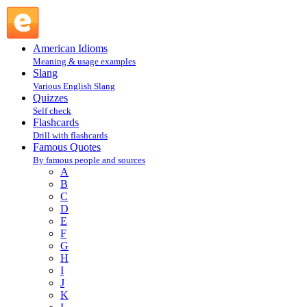
Mark Twain : T : Famous Quotes @ English Slang
American Idioms
Meaning & usage examples
Slang
Various English Slang
Quizzes
Self check
Flashcards
Drill with flashcards
Famous Quotes
By famous people and sources
A
B
C
D
E
F
G
H
I
J
K