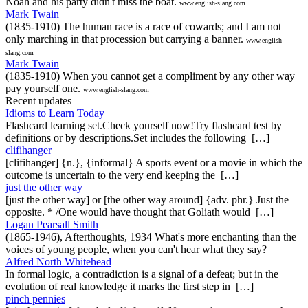
Noah and his party didn't miss the boat.
www.english-slang.com
Mark Twain
(1835-1910) The human race is a race of cowards; and I am not
only marching in that procession but carrying a banner.
www.english-
slang.com
Mark Twain
(1835-1910) When you cannot get a compliment by any other way
pay yourself one.
www.english-slang.com
Recent updates
Idioms to Learn Today
Flashcard learning set.Check yourself now!Try flashcard test by
definitions or by descriptions.Set includes the following […]
clifihanger
[clifihanger] {n.}, {informal} A sports event or a movie in which the
outcome is uncertain to the very end keeping the […]
just the other way
[just the other way] or [the other way around] {adv. phr.} Just the
opposite. * /One would have thought that Goliath would […]
Logan Pearsall Smith
(1865-1946), Afterthoughts, 1934 What's more enchanting than the
voices of young people, when you can't hear what they say?
Alfred North Whitehead
In formal logic, a contradiction is a signal of a defeat; but in the
evolution of real knowledge it marks the first step in […]
pinch pennies