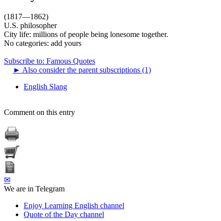
(1817—1862)
U.S. philosopher
City life: millions of people being lonesome together.
No categories:
add yours
Subscribe to: Famous Quotes
►
Also consider the parent subscriptions (1)
English Slang
Comment on this entry
✉
We are in Telegram
Enjoy Learning English channel
Quote of the Day channel