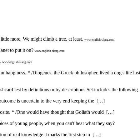
ttle more. We might climb a tree, at least.
www.english-slang.com
anet to put it on?
www.english-slang.com
.
www.english-slang.com
nd unhappiness. * /Diogenes, the Greek philosopher, lived a dog's life ins
shcard test by definitions or by descriptions.Set includes the followin
 outcome is uncertain to the very end keeping the […]
opposite. * /One would have thought that Goliath would […]
ices of young people, when you can't hear what they say?
ution of real knowledge it marks the first step in […]