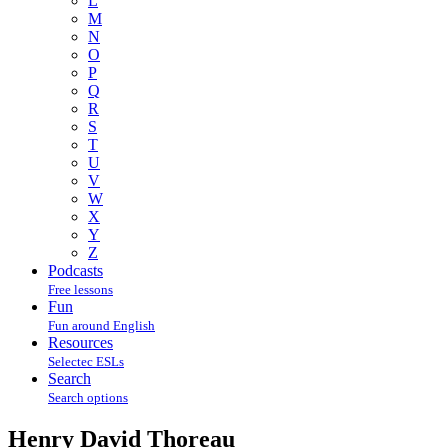
L
M
N
O
P
Q
R
S
T
U
V
W
X
Y
Z
Podcasts
Free lessons
Fun
Fun around English
Resources
Selectec ESLs
Search
Search options
Henry David Thoreau