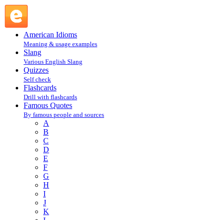
Henry David Thoreau : T : Famous Quotes @ English Slang
American Idioms
Meaning & usage examples
Slang
Various English Slang
Quizzes
Self check
Flashcards
Drill with flashcards
Famous Quotes
By famous people and sources
A
B
C
D
E
F
G
H
I
J
K