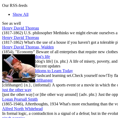
Our RSS-feeds
Show All
See as well
Henry David Thoreau
(1817-1862) U.S. philosopher Methinks we might elevate ourselves a li
Henry David Thoreau
(1817-1862) What's the use of a house if you haven't got a tolerable pl
Henry David Thoreau, Walden
(1854), "Economy" Beware of all enterprises that require new clothes
dog's life
[dog's life] {n. phr.} A life of misery, poverty, a
Recent updates
Idioms to Learn Today
Flashcard learning set.Check yourself now!Try fla
clifihanger
[clifihanger] {n.}, {informal} A sports event or a movie in which the
just the other way
[just the other way] or [the other way around] {adv. phr.} Just the 
Logan Pearsall Smith
(1865-1946), Afterthoughts, 1934 What's more enchanting than the vo
Alfred North Whitehead
In formal logic, a contradiction is a signal of a defeat; but in the evol