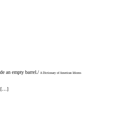
ide an empty barrel./
A Dictionary of American Idioms
g […]