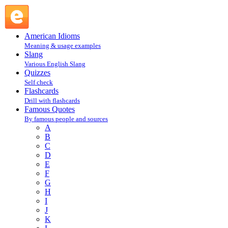
Henry David Thoreau, Walden : T : Famous Quotes @
English Slang
American Idioms
Meaning & usage examples
Slang
Various English Slang
Quizzes
Self check
Flashcards
Drill with flashcards
Famous Quotes
By famous people and sources
A
B
C
D
E
F
G
H
I
J
K