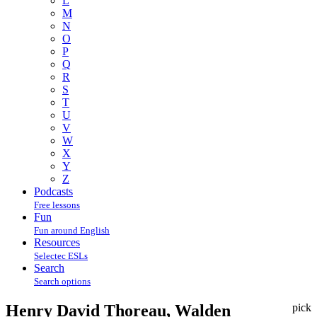
L
M
N
O
P
Q
R
S
T
U
V
W
X
Y
Z
Podcasts
Free lessons
Fun
Fun around English
Resources
Selectec ESLs
Search
Search options
Henry David Thoreau, Walden
pick