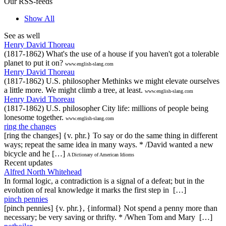
Our RSS-feeds
Show All
See as well
Henry David Thoreau
(1817-1862) What's the use of a house if you haven't got a tolerable
planet to put it on?
www.english-slang.com
Henry David Thoreau
(1817-1862) U.S. philosopher Methinks we might elevate ourselves
a little more. We might climb a tree, at least.
www.english-slang.com
Henry David Thoreau
(1817-1862) U.S. philosopher City life: millions of people being
lonesome together.
www.english-slang.com
ring the changes
[ring the changes] {v. phr.} To say or do the same thing in different
ways; repeat the same idea in many ways. * /David wanted a new
bicycle and he […]
A Dictionary of American Idioms
Recent updates
Alfred North Whitehead
In formal logic, a contradiction is a signal of a defeat; but in the
evolution of real knowledge it marks the first step in […]
pinch pennies
[pinch pennies] {v. phr.}, {informal} Not spend a penny more than
necessary; be very saving or thrifty. * /When Tom and Mary […]