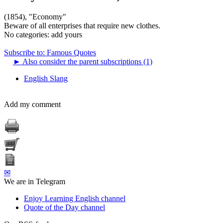
(1854), "Economy"
Beware of all enterprises that require new clothes.
No categories:
add yours
Subscribe to: Famous Quotes
►
Also consider the parent subscriptions (1)
English Slang
Add my comment
✉
We are in Telegram
Enjoy Learning English channel
Quote of the Day channel