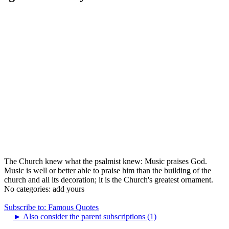
The Church knew what the psalmist knew: Music praises God.
Music is well or better able to praise him than the building of the
church and all its decoration; it is the Church's greatest ornament.
No categories:
add yours
Subscribe to: Famous Quotes
►
Also consider the parent subscriptions (1)