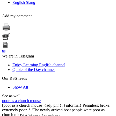
English Slang
Add my comment
✉
We are in Telegram
Enjoy Learning English channel
Quote of the Day channel
Our RSS-feeds
Show All
See as well
poor as a church mouse
[poor as a church mouse] {adj. phr.}, {informal} Penniless; broke;
extremely poor. * /The newly arrived boat people were poor as
church mice./
A Dictionary of American Idioms