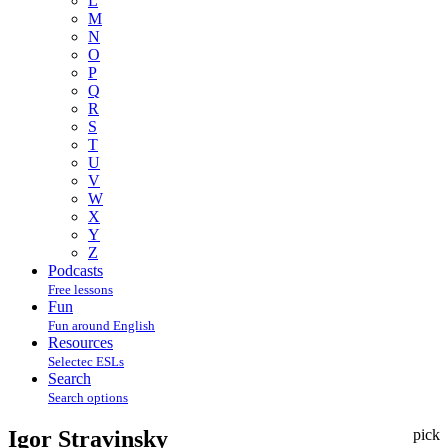
L
M
N
O
P
Q
R
S
T
U
V
W
X
Y
Z
Podcasts
Free lessons
Fun
Fun around English
Resources
Selectec ESLs
Search
Search options
Igor Stravinsky
pick