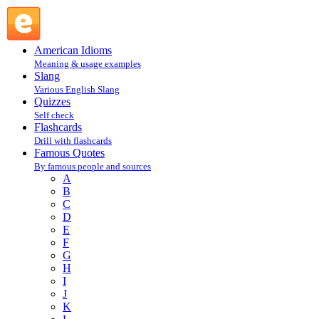
Igor Stravinsky : S : Famous Quotes @ English Slang
American Idioms
Meaning & usage examples
Slang
Various English Slang
Quizzes
Self check
Flashcards
Drill with flashcards
Famous Quotes
By famous people and sources
A
B
C
D
E
F
G
H
I
J
K