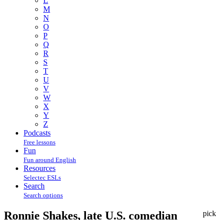
L
M
N
O
P
Q
R
S
T
U
V
W
X
Y
Z
Podcasts
Free lessons
Fun
Fun around English
Resources
Selectec ESLs
Search
Search options
Ronnie Shakes, late U.S. comedian
pick