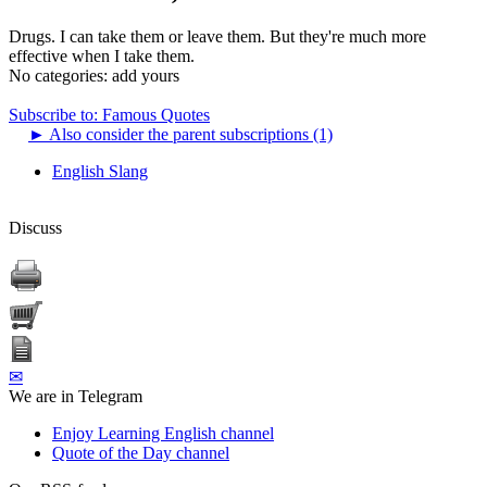
Drugs. I can take them or leave them. But they're much more
effective when I take them.
No categories:
add yours
Subscribe to: Famous Quotes
►
Also consider the parent subscriptions (1)
English Slang
Discuss
✉
We are in Telegram
Enjoy Learning English channel
Quote of the Day channel