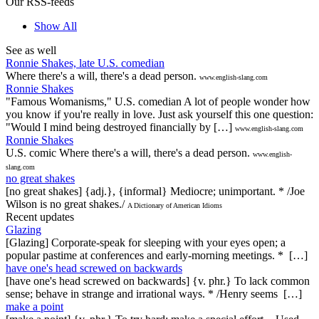
Our RSS-feeds
Show All
See as well
Ronnie Shakes, late U.S. comedian
Where there's a will, there's a dead person.
www.english-slang.com
Ronnie Shakes
"Famous Womanisms," U.S. comedian A lot of people wonder how
you know if you're really in love. Just ask yourself this one question:
"Would I mind being destroyed financially by […]
www.english-slang.com
Ronnie Shakes
U.S. comic Where there's a will, there's a dead person.
www.english-
slang.com
no great shakes
[no great shakes] {adj.}, {informal} Mediocre; unimportant. * /Joe
Wilson is no great shakes./
A Dictionary of American Idioms
Recent updates
Glazing
[Glazing] Corporate-speak for sleeping with your eyes open; a
popular pastime at conferences and early-morning meetings. * […]
have one's head screwed on backwards
[have one's head screwed on backwards] {v. phr.} To lack common
sense; behave in strange and irrational ways. * /Henry seems […]
make a point