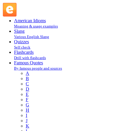
Ronnie Shakes, late U.S. comedian : S : Famous Quotes @
English Slang
American Idioms
Meaning & usage examples
Slang
Various English Slang
Quizzes
Self check
Flashcards
Drill with flashcards
Famous Quotes
By famous people and sources
A
B
C
D
E
F
G
H
I
J
K