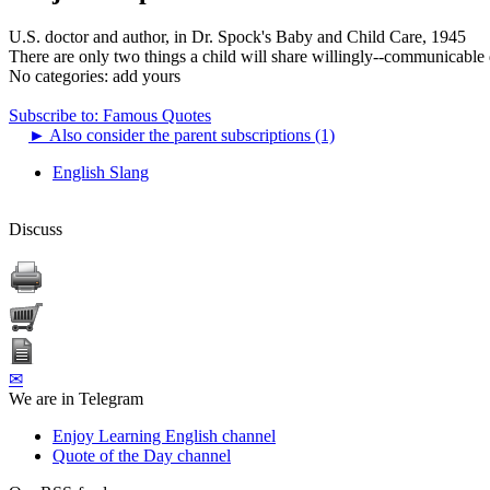
U.S. doctor and author, in Dr. Spock's Baby and Child Care, 1945
There are only two things a child will share willingly--communicable 
No categories:
add yours
Subscribe to: Famous Quotes
►
Also consider the parent subscriptions (1)
English Slang
Discuss
✉
We are in Telegram
Enjoy Learning English channel
Quote of the Day channel