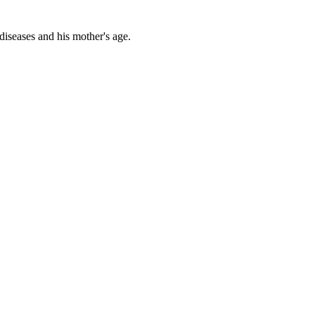
diseases and his mother's age.