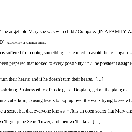
nt. * /The angel told Mary she was with child./ Compare: [IN A FAM
D].
A Dictionary of American Idioms
 has suffered from doing something has learned to avoid doing it again.
d been prepared that looked to every possibility./ * /The president assig
urn their hearts; and if he doesn't turn their hearts, […]
rimp; Business ethics; Plastic glass; De-plain, get on the plain; etc
 a cube farm, causing heads to pop up over the walls trying to see w
be a secret but that everyone knows. * /It is an open secret that Mary 
t we'll go up the Sears Tower, and then we'll take a […]