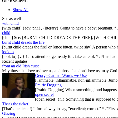
Our RSS-feeds
Show All
See as well
with child
[with child] {adv. phr.}, {literary} Going to have a baby; pregna
child
[child] See: [BURNT CHILD DREADS THE FIRE], [WITH CHIL
burnt child dreads the fire
[burnt child dreads the fire] or [once bitten, twice shy] A person who
look to
[look to] {v.} 1. To attend to; get ready for; take care of. * /Plans ha
Recent updates
from an old Irish curse
May those that love us love us; and those that don't love us, may God t
George Carlin - Words we Use
Flammable, inflammable, non-inflammable; Jumbo-sh
Prairie Dogging
[Prairie Dogging] When something loud happens in
open secret
[open secret] {n.} Something that is supposed to 
That's the ticket!
[That's the ticket!] Informal way to say, "excellent; correct." * /"Firs
Glazing