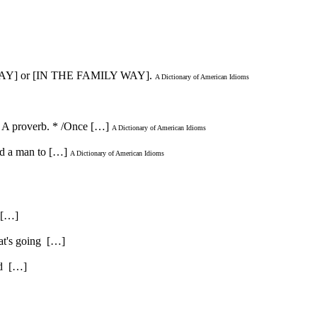
ILY WAY] or [IN THE FAMILY WAY].
A Dictionary of American Idioms
 - A proverb. * /Once […]
A Dictionary of American Idioms
ned a man to […]
A Dictionary of American Idioms
. […]
hat's going […]
and […]