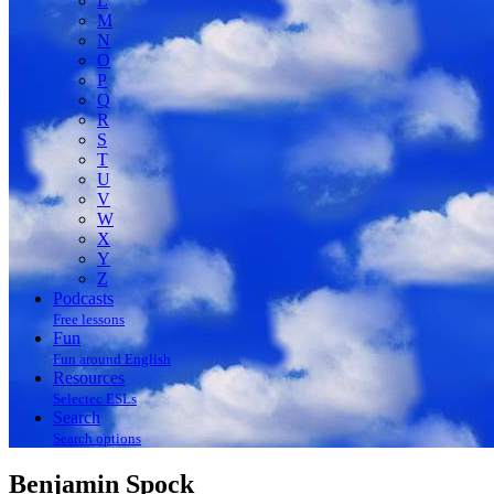
L
M
N
O
P
Q
R
S
T
U
V
W
X
Y
Z
Podcasts
Free lessons
Fun
Fun around English
Resources
Selectec ESLs
Search
Search options
Benjamin Spock