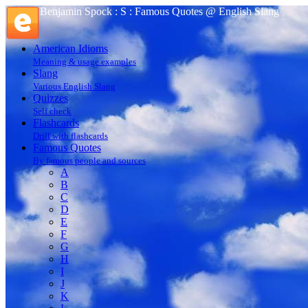
Benjamin Spock : S : Famous Quotes @ English Slang
American Idioms
Meaning & usage examples
Slang
Various English Slang
Quizzes
Self check
Flashcards
Drill with flashcards
Famous Quotes
By famous people and sources
A
B
C
D
E
F
G
H
I
J
K